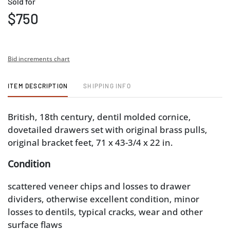
Sold for
$750
Bid increments chart
ITEM DESCRIPTION
SHIPPING INFO
British, 18th century, dentil molded cornice,
dovetailed drawers set with original brass pulls,
original bracket feet, 71 x 43-3/4 x 22 in.
Condition
scattered veneer chips and losses to drawer
dividers, otherwise excellent condition, minor
losses to dentils, typical cracks, wear and other
surface flaws