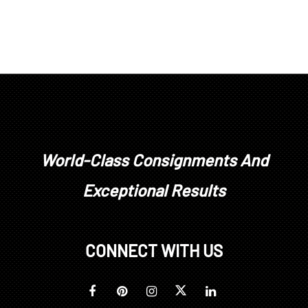
World-Class Consignments And
Exceptional Results
CONNECT WITH US