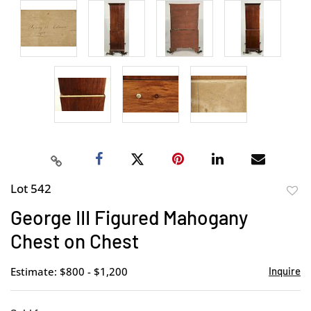
Lot 542
to
George III Figured Mahogany
favor
Chest on Chest
Estimate: $800 - $1,200
Inquire