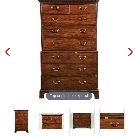
Tap or pinch to expand