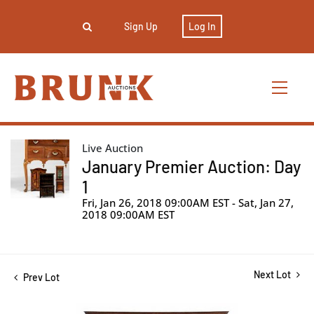
Sign Up
Log In
Live Auction
January Premier Auction: Day
1
Fri, Jan 26, 2018 09:00AM EST - Sat, Jan 27,
2018 09:00AM EST
Next Lot
Prev Lot