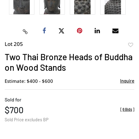
Lot 205
to
Two Thai Bronze Heads of Buddha
favor
on Wood Stands
Estimate: $400 - $600
Inquire
Sold for
$700
[
6 Bids
]
Sold Price excludes BP