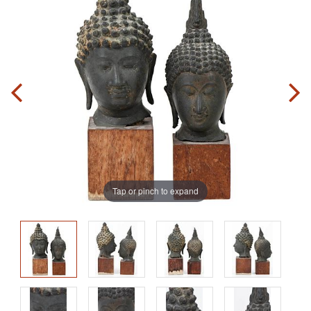
Tap or pinch to expand