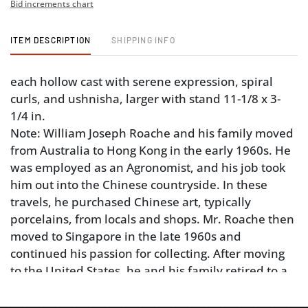
Bid increments chart
ITEM DESCRIPTION
SHIPPING INFO
each hollow cast with serene expression, spiral
curls, and ushnisha, larger with stand 11-1/8 x 3-
1/4 in.
Note: William Joseph Roache and his family moved
from Australia to Hong Kong in the early 1960s. He
was employed as an Agronomist, and his job took
him out into the Chinese countryside. In these
travels, he purchased Chinese art, typically
porcelains, from locals and shops. Mr. Roache then
moved to Singapore in the late 1960s and
continued his passion for collecting. After moving
to the United States, he and his family retired to a
horse farm in Rutherfordton, North Carolina where
he lived surrounded by his beloved objects.