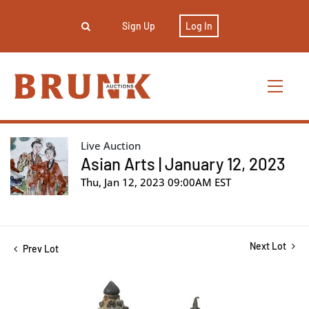
Sign Up
Log In
Live Auction
Asian Arts | January 12, 2023
Thu, Jan 12, 2023 09:00AM EST
Next Lot
Prev Lot