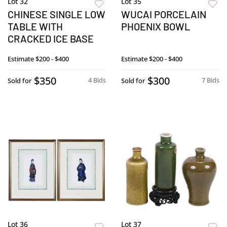
Lot 32
Lot 35
CHINESE SINGLE LOW
WUCAI PORCELAIN
TABLE WITH
PHOENIX BOWL
CRACKED ICE BASE
Estimate
$200 - $400
Estimate
$200 - $400
$350
$300
4 Bids
7 Bids
Sold for
Sold for
Lot 36
Lot 37