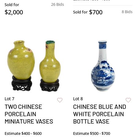
26 Bids
Sold for
$2,000
$700
8 Bids
Sold for
Lot 7
Lot 8
TWO CHINESE
CHINESE BLUE AND
PORCELAIN
WHITE PORCELAIN
MINIATURE VASES
BOTTLE VASE
Estimate
$400 - $600
Estimate
$500 - $700