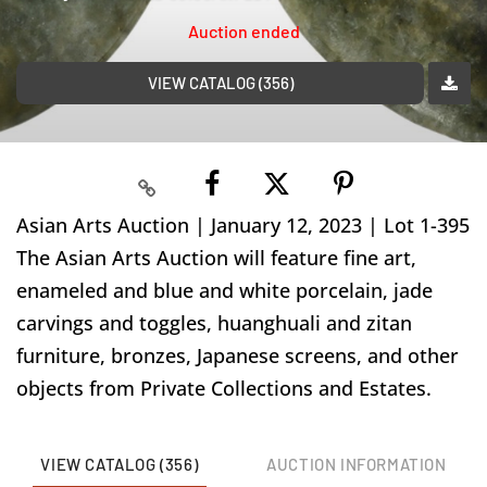
Auction ended
VIEW CATALOG (356)
Asian Arts Auction | January 12, 2023 | Lot 1-395
The Asian Arts Auction will feature fine art,
enameled and blue and white porcelain, jade
carvings and toggles, huanghuali and zitan
furniture, bronzes, Japanese screens, and other
objects from Private Collections and Estates.
VIEW CATALOG (356)
AUCTION INFORMATION