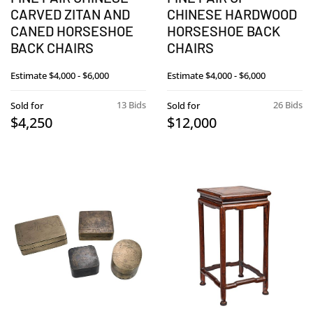
CARVED ZITAN AND
CHINESE HARDWOOD
CANED HORSESHOE
HORSESHOE BACK
BACK CHAIRS
CHAIRS
Estimate
$4,000 - $6,000
Estimate
$4,000 - $6,000
13 Bids
26 Bids
Sold for
Sold for
$4,250
$12,000