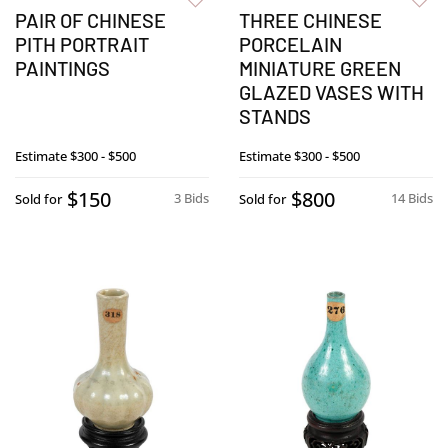
PAIR OF CHINESE
THREE CHINESE
PITH PORTRAIT
PORCELAIN
PAINTINGS
MINIATURE GREEN
GLAZED VASES WITH
STANDS
Estimate
$300 - $500
Estimate
$300 - $500
$150
$800
3 Bids
14 Bids
Sold for
Sold for