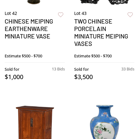
Lot 42
Lot 43
CHINESE MEIPING
TWO CHINESE
EARTHENWARE
PORCELAIN
MINIATURE VASE
MINIATURE MEIPING
VASES
Estimate
$500 - $700
Estimate
$500 - $700
13 Bids
33 Bids
Sold for
Sold for
$1,000
$3,500