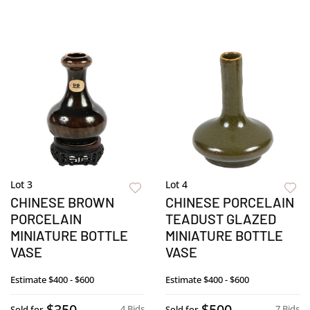
Lot 3
Lot 4
CHINESE BROWN
CHINESE PORCELAIN
PORCELAIN
TEADUST GLAZED
MINIATURE BOTTLE
MINIATURE BOTTLE
VASE
VASE
Estimate
$400 - $600
Estimate
$400 - $600
$350
$500
4 Bids
7 Bids
Sold for
Sold for