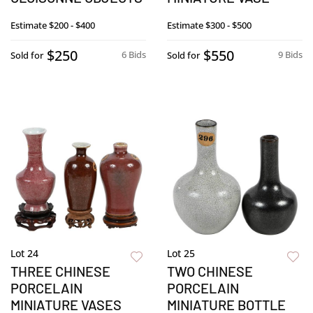
Estimate
$200 - $400
Estimate
$300 - $500
$250
$550
6 Bids
9 Bids
Sold for
Sold for
Lot 24
Lot 25
THREE CHINESE
TWO CHINESE
PORCELAIN
PORCELAIN
MINIATURE VASES
MINIATURE BOTTLE