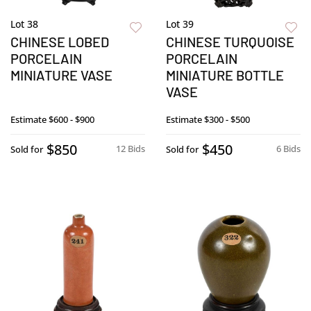
Lot 38
Lot 39
CHINESE LOBED
CHINESE TURQUOISE
PORCELAIN
PORCELAIN
MINIATURE VASE
MINIATURE BOTTLE
VASE
Estimate
$600 - $900
Estimate
$300 - $500
$850
$450
12 Bids
6 Bids
Sold for
Sold for