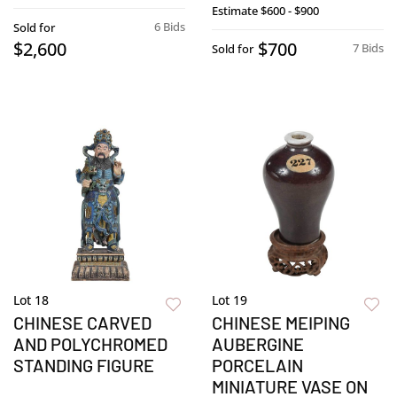
Estimate
$600 - $900
6 Bids
Sold for
$2,600
$700
7 Bids
Sold for
Lot 18
Lot 19
CHINESE CARVED
CHINESE MEIPING
AND POLYCHROMED
AUBERGINE
STANDING FIGURE
PORCELAIN
MINIATURE VASE ON