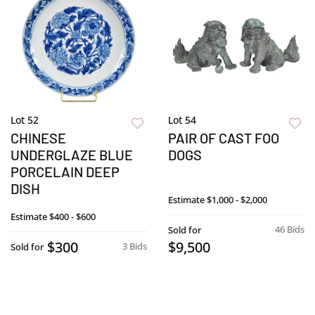
Lot 52
Lot 54
CHINESE
PAIR OF CAST FOO
UNDERGLAZE BLUE
DOGS
PORCELAIN DEEP
DISH
Estimate
$1,000 - $2,000
Estimate
$400 - $600
46 Bids
Sold for
$300
$9,500
3 Bids
Sold for