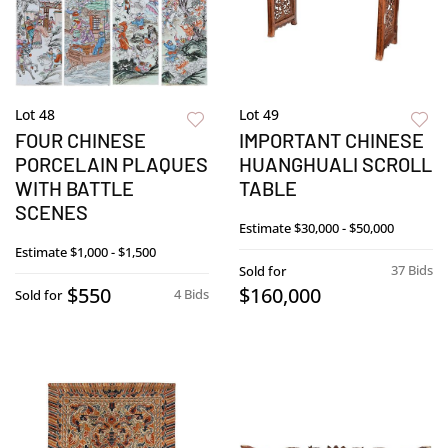
Lot 48
Lot 49
FOUR CHINESE
IMPORTANT CHINESE
PORCELAIN PLAQUES
HUANGHUALI SCROLL
WITH BATTLE
TABLE
SCENES
Estimate
$30,000 - $50,000
Estimate
$1,000 - $1,500
37 Bids
Sold for
$550
$160,000
4 Bids
Sold for