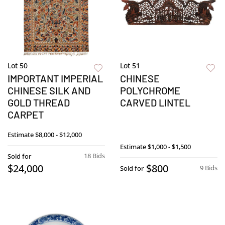
Lot 50
Lot 51
IMPORTANT IMPERIAL
CHINESE
CHINESE SILK AND
POLYCHROME
GOLD THREAD
CARVED LINTEL
CARPET
Estimate
$8,000 - $12,000
Estimate
$1,000 - $1,500
18 Bids
Sold for
$24,000
$800
9 Bids
Sold for