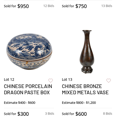
$950
$750
12 Bids
13 Bids
Sold for
Sold for
Lot 12
Lot 13
CHINESE PORCELAIN
CHINESE BRONZE
DRAGON PASTE BOX
MIXED METALS VASE
Estimate
$400 - $600
Estimate
$800 - $1,200
$300
$600
3 Bids
8 Bids
Sold for
Sold for