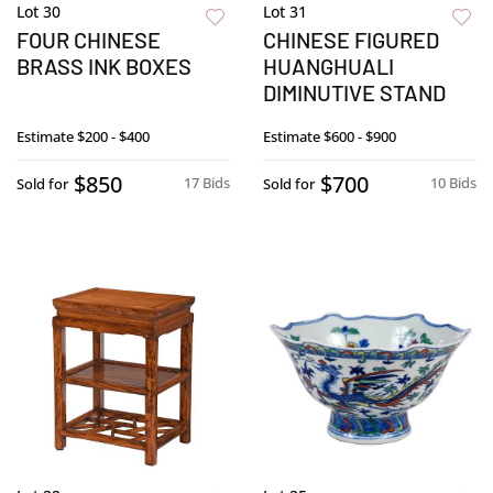
Lot 30
Lot 31
FOUR CHINESE
CHINESE FIGURED
BRASS INK BOXES
HUANGHUALI
DIMINUTIVE STAND
Estimate
$200 - $400
Estimate
$600 - $900
$850
$700
17 Bids
10 Bids
Sold for
Sold for