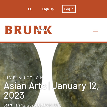
Sign Up
Log In
LIVE AUCTION
Asian Arts | January 12,
2023
Start: Jan 12, 2023 09:00AM EST