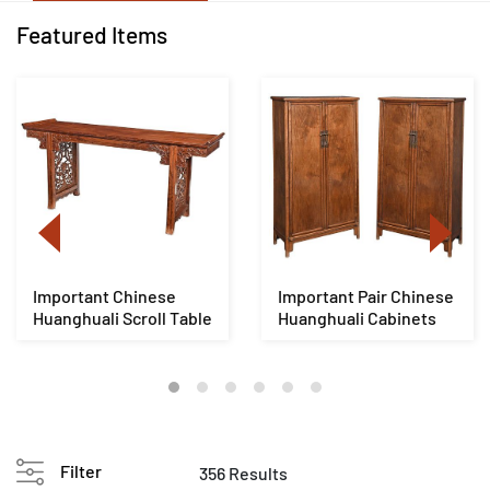
Featured Items
Important Chinese
Important Pair Chinese
Huanghuali Scroll Table
Huanghuali Cabinets
Filter
356 Results