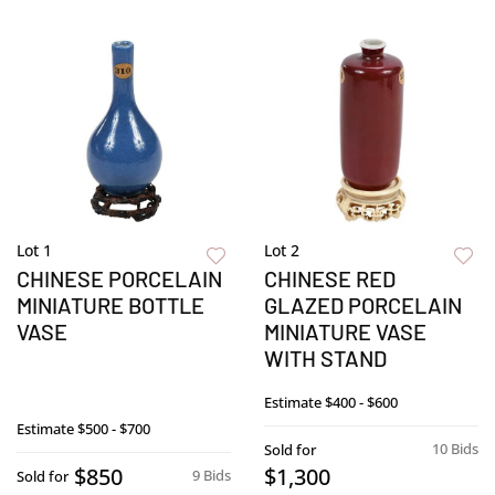
Lot 1
Lot 2
CHINESE PORCELAIN
CHINESE RED
MINIATURE BOTTLE
GLAZED PORCELAIN
VASE
MINIATURE VASE
WITH STAND
Estimate
$400 - $600
Estimate
$500 - $700
10 Bids
Sold for
$850
$1,300
9 Bids
Sold for