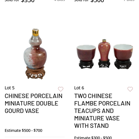
Lot 5
Lot 6
CHINESE PORCELAIN
TWO CHINESE
MINIATURE DOUBLE
FLAMBE PORCELAIN
GOURD VASE
TEACUPS AND
MINIATURE VASE
WITH STAND
Estimate
$500 - $700
Estimate
$300 - $500