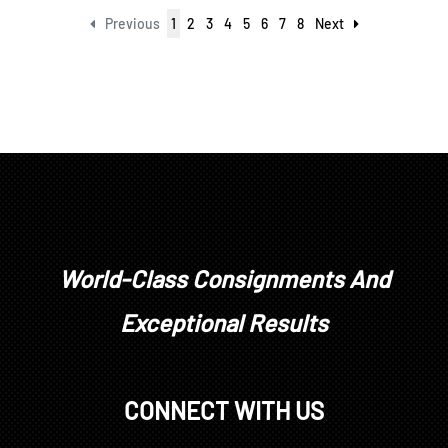
Previous
1
2
3
4
5
6
7
8
Next
World-Class Consignments And
Exceptional Results
CONNECT WITH US