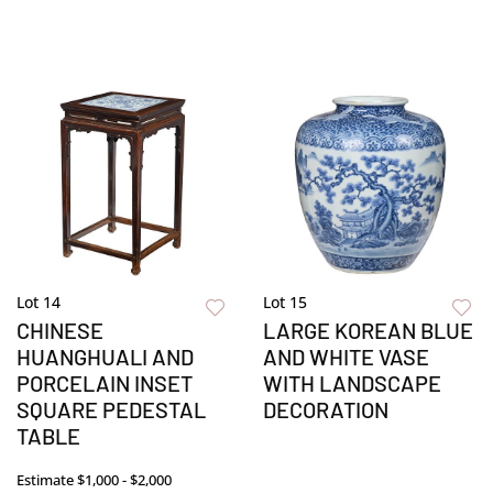
Lot 14
Lot 15
CHINESE
LARGE KOREAN BLUE
HUANGHUALI AND
AND WHITE VASE
PORCELAIN INSET
WITH LANDSCAPE
SQUARE PEDESTAL
DECORATION
TABLE
Estimate
$1,000 - $2,000