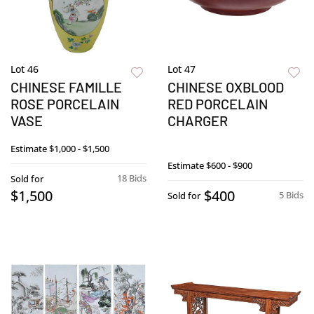
Lot 46
Lot 47
CHINESE FAMILLE
CHINESE OXBLOOD
ROSE PORCELAIN
RED PORCELAIN
VASE
CHARGER
Estimate
$1,000 - $1,500
Estimate
$600 - $900
18 Bids
Sold for
$1,500
$400
5 Bids
Sold for