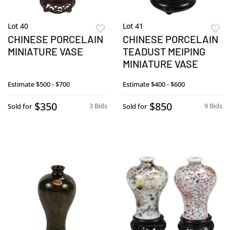
Lot 40
Lot 41
CHINESE PORCELAIN
CHINESE PORCELAIN
MINIATURE VASE
TEADUST MEIPING
MINIATURE VASE
Estimate
$500 - $700
Estimate
$400 - $600
$350
$850
3 Bids
9 Bids
Sold for
Sold for