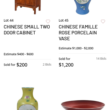
Lot 44
Lot 45
CHINESE SMALL TWO
CHINESE FAMILLE
DOOR CABINET
ROSE PORCELAIN
VASE
Estimate
$1,000 - $2,000
Estimate
$400 - $600
14 Bids
Sold for
$200
$1,200
2 Bids
Sold for