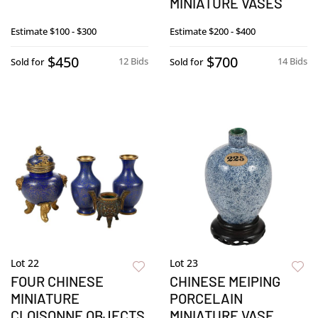
MINIATURE VASES
Estimate
$100 - $300
Estimate
$200 - $400
$450
$700
12 Bids
14 Bids
Sold for
Sold for
Lot 22
Lot 23
FOUR CHINESE
CHINESE MEIPING
MINIATURE
PORCELAIN
CLOISONNE OBJECTS
MINIATURE VASE