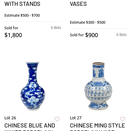
WITH STANDS
VASES
Estimate
$500 - $700
Estimate
$300 - $500
6 Bids
Sold for
$1,800
$900
6 Bids
Sold for
Lot 26
Lot 27
CHINESE BLUE AND
CHINESE MING STYLE