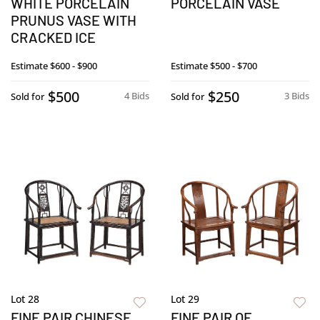
WHITE PORCELAIN
PORCELAIN VASE
PRUNUS VASE WITH
CRACKED ICE
Estimate
$600 - $900
Estimate
$500 - $700
$500
$250
4 Bids
3 Bids
Sold for
Sold for
Lot 28
Lot 29
FINE PAIR CHINESE
FINE PAIR OF