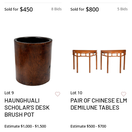
$450
$800
8 Bids
5 Bids
Sold for
Sold for
Lot 9
Lot 10
HAUNGHUALI
PAIR OF CHINESE ELM
SCHOLAR'S DESK
DEMILUNE TABLES
BRUSH POT
Estimate
$1,000 - $1,500
Estimate
$500 - $700