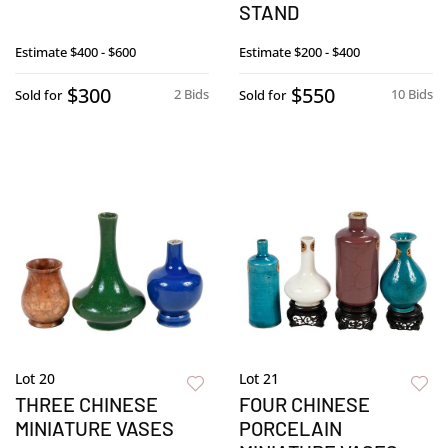
STAND
Estimate
$400 - $600
Estimate
$200 - $400
$300
$550
2 Bids
10 Bids
Sold for
Sold for
Lot 20
Lot 21
THREE CHINESE
FOUR CHINESE
MINIATURE VASES
PORCELAIN