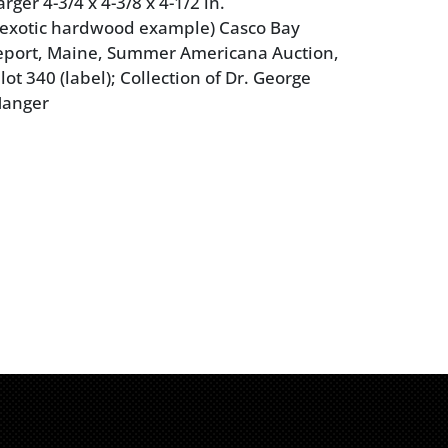
rger 4-3/4 x 4-3/8 x 4-1/2 in.
(exotic hardwood example) Casco Bay
eeport, Maine, Summer Americana Auction,
 lot 340 (label); Collection of Dr. George
Manger