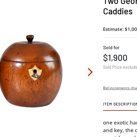
Two Geor
Caddies
Estimate: $1,00
Sold for
$1,900
Sold Price exclud
Bid increments cha
ITEM DESCRIPTIO
one exotic h
and key, the