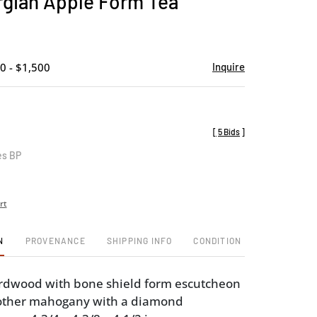
gian Apple Form Tea
favorite
0 - $1,500
Inquire
[
5 Bids
]
es BP
rt
N
PROVENANCE
SHIPPING INFO
CONDITION
ardwood with bone shield form escutcheon
 other mahogany with a diamond