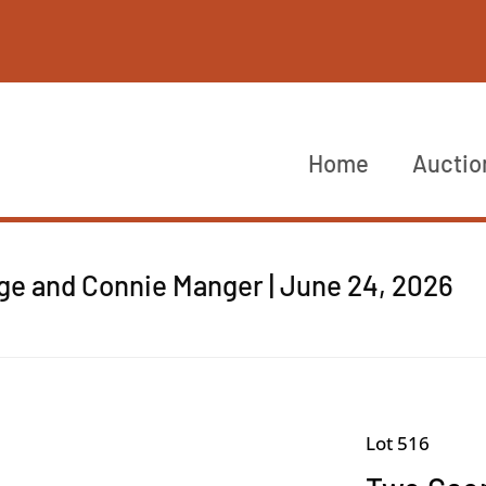
Home
Auctio
rge and Connie Manger | June 24, 2026
Lot 516