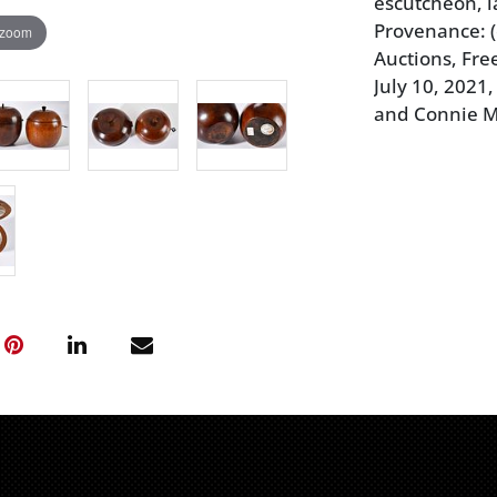
escutcheon, la
Provenance: 
 zoom
Auctions, Fr
July 10, 2021,
and Connie 