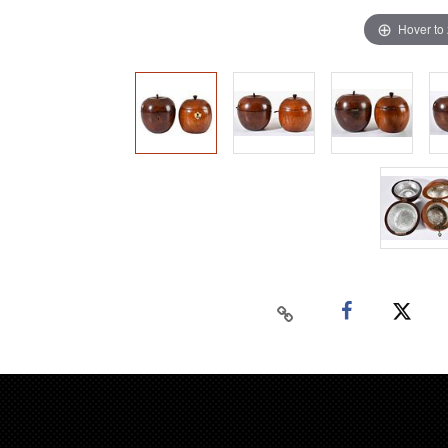
Hover to