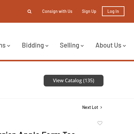
Consign with Us
Sign Up
Log In
ns
Bidding
Selling
About Us
View Catalog (135)
Next Lot
Add
to