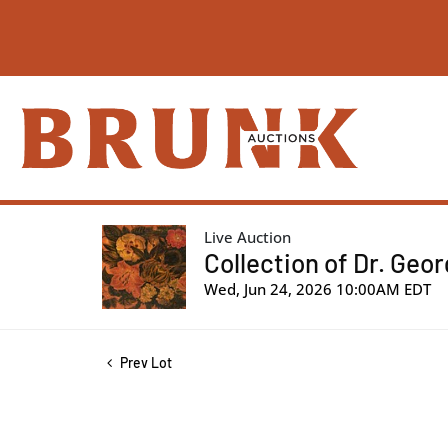
Live Auction
Collection of Dr. Geo
Wed, Jun 24, 2026 10:00AM EDT
Prev Lot