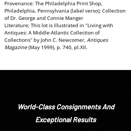
Provenance: The Philadelphia Print Shop,
Philadelphia, Pennsylvania (label verso); Collection
of Dr. George and Connie Manger
Literature; This lot is illustrated in "Living with
Antiques: A Middle-Atlantic Collection of
Collections" by John C. Newcomer,
Antiques
Magazine
(May 1999), p. 740, pl.XII.
World-Class Consignments And
Exceptional Results