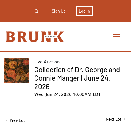
Sign Up
Log In
Live Auction
Collection of Dr. George and
Connie Manger | June 24,
2026
Wed, Jun 24, 2026 10:00AM EDT
Next Lot
Prev Lot