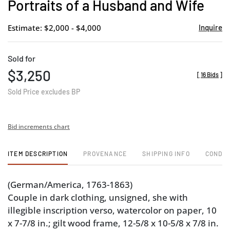
Portraits of a Husband and Wife
Estimate: $2,000 - $4,000
Inquire
Sold for
$3,250
[
16 Bids
]
Sold Price excludes BP
Bid increments chart
ITEM DESCRIPTION
PROVENANCE
SHIPPING INFO
CONDIT
(German/America, 1763-1863)
Couple in dark clothing, unsigned, she with
illegible inscription verso, watercolor on paper, 10
x 7-7/8 in.; gilt wood frame, 12-5/8 x 10-5/8 x 7/8 in.