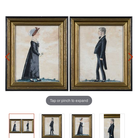
Tap or pinch to expand