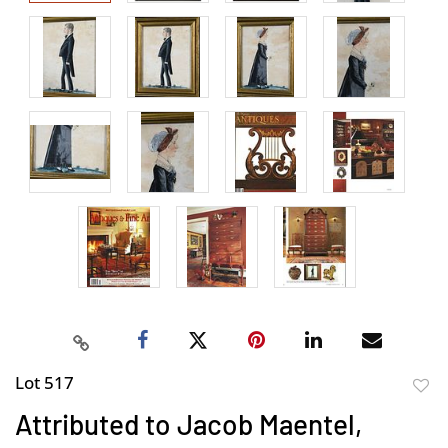
Lot 517
to
Attributed to Jacob Maentel,
favor