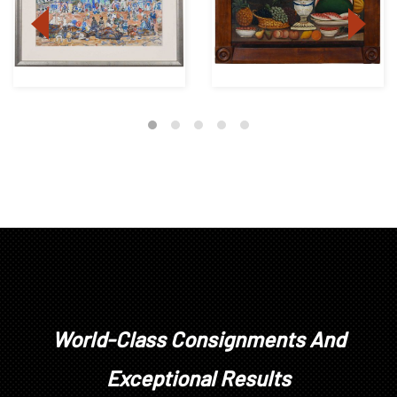
World-Class Consignments And
Exceptional Results