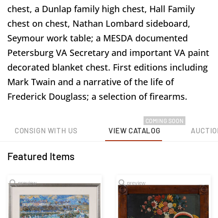
chest, a Dunlap family high chest, Hall Family
chest on chest, Nathan Lombard sideboard,
Seymour work table; a MESDA documented
Petersburg VA Secretary and important VA paint
decorated blanket chest. First editions including
Mark Twain and a narrative of the life of
Frederick Douglass; a selection of firearms.
COMING SOON
CONSIGN WITH US
VIEW CATALOG
AUCTIO
Featured Items
preview
preview