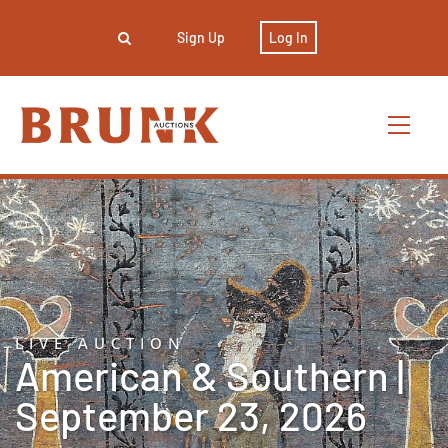
Sign Up
Log In
LIVE AUCTION
American & Southern |
September 23, 2026