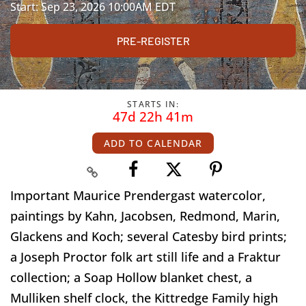
Start: Sep 23, 2026 10:00AM EDT
PRE-REGISTER
STARTS IN:
47d 22h 41m
ADD TO CALENDAR
Important Maurice Prendergast watercolor,
paintings by Kahn, Jacobsen, Redmond, Marin,
Glackens and Koch; several Catesby bird prints;
a Joseph Proctor folk art still life and a Fraktur
collection; a Soap Hollow blanket chest, a
Mulliken shelf clock, the Kittredge Family high