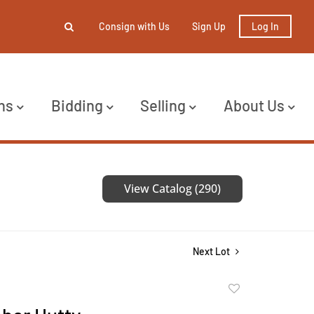
Consign with Us
Sign Up
Log In
ns
Bidding
Selling
About Us
View Catalog (290)
Next Lot
Add
to