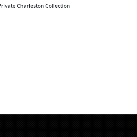
rivate Charleston Collection