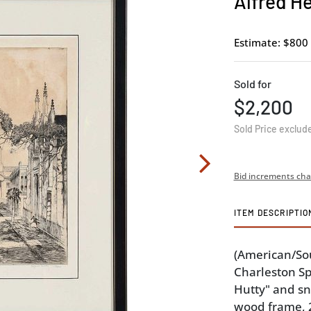
Alfred H
Estimate: $800 
Sold for
$2,200
Sold Price exclud
Bid increments cha
ITEM DESCRIPTIO
(American/Sou
Charleston Sp
Hutty" and sn
wood frame, 20