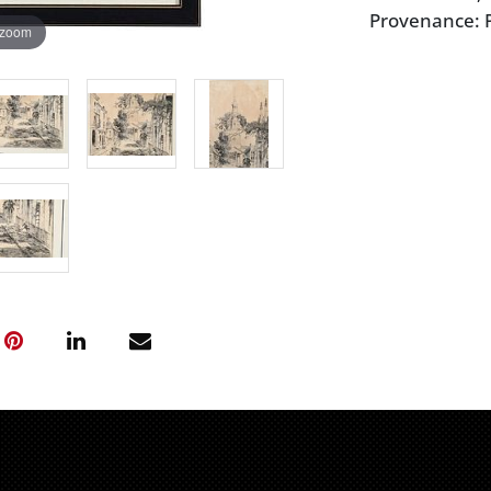
Provenance: P
 zoom