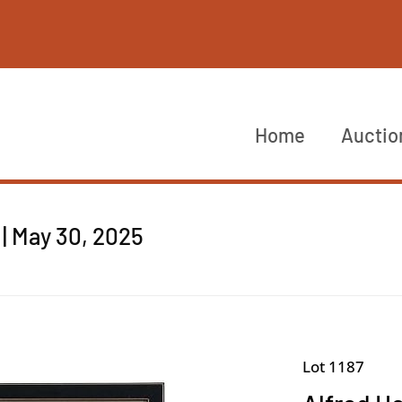
Home
Auctio
| May 30, 2025
Lot 1187