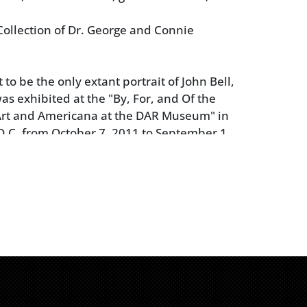
ollection of Dr. George and Connie
to be the only extant portrait of John Bell,
was exhibited at the "By, For, and Of the
Art and Americana at the DAR Museum" in
.C. from October 7, 2011 to September 1,
anied by the exhibition loan agreement
 of the piece for $25,000).