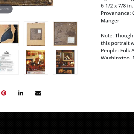
6-1/2 x 7/8 in.
 zoom
Provenance: C
Manger
Note: Thought 
this portrait 
People: Folk 
Washington, D
2012 (accomp
and insurance