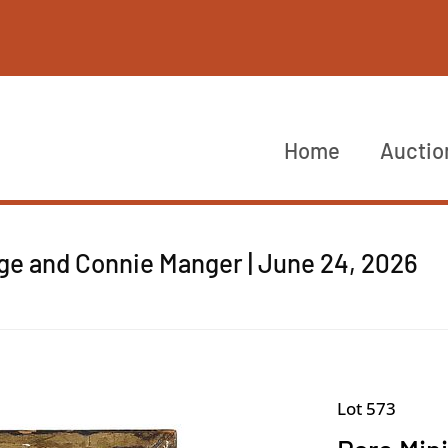
Home
Auctio
rge and Connie Manger | June 24, 2026
Lot 573