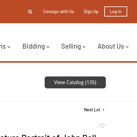
Consign with Us
Sign Up
Log In
ns
Bidding
Selling
About Us
View Catalog (135)
Next Lot
Add
to