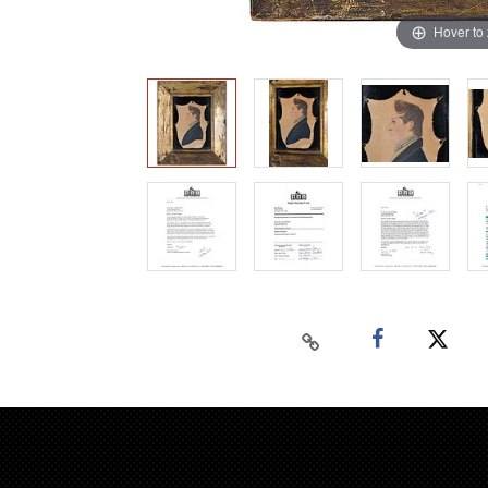
Hover to