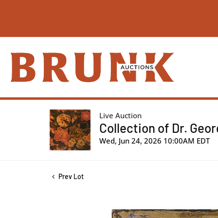
Live Auction
Collection of Dr. Geo
Wed, Jun 24, 2026 10:00AM EDT
Prev Lot