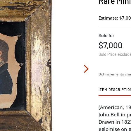
Rare Mini
Estimate: $7,00
Sold for
$7,000
Sold Price exclud
Bid increments cha
ITEM DESCRIPTIO
(American, 19
John Bell in p
Drawn in 1823
eglomise on gl