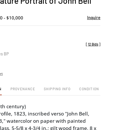
ature Portrait of John Bell
favorite
0 - $10,000
Inquire
[
12 Bids
]
es BP
rt
N
PROVENANCE
SHIPPING INFO
CONDITION
th century)
rofile, 1823, inscribed verso "John Bell,
," watercolor on paper with painted
ass, 5-5/8 x 4-3/4 in.; gilt wood frame, 8 x