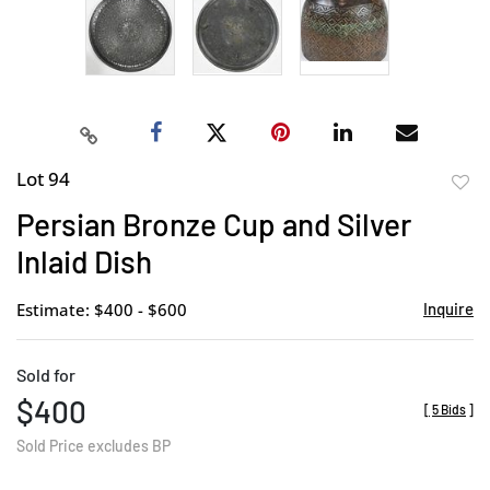
Lot 94
to
Persian Bronze Cup and Silver
favor
Inlaid Dish
Estimate: $400 - $600
Inquire
Sold for
$400
[
5 Bids
]
Sold Price excludes BP