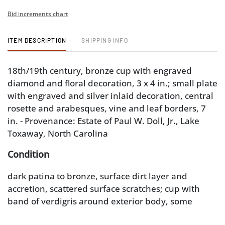
Bid increments chart
ITEM DESCRIPTION
SHIPPING INFO
18th/19th century, bronze cup with engraved
diamond and floral decoration, 3 x 4 in.; small plate
with engraved and silver inlaid decoration, central
rosette and arabesques, vine and leaf borders, 7
in. - Provenance: Estate of Paul W. Doll, Jr., Lake
Toxaway, North Carolina
Condition
dark patina to bronze, surface dirt layer and
accretion, scattered surface scratches; cup with
band of verdigris around exterior body, some
residue accretion and corrosion to interior; plate