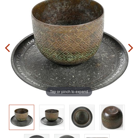
Tap or pinch to expand