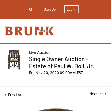
Sign Up
Log In
Live Auction
Single Owner Auction -
Estate of Paul W. Doll, Jr.
Fri, Nov 20, 2020 09:00AM EST
Next Lot
Prev Lot