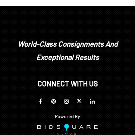
with heavy tarnishing to silver inlay, some losses to
inlaid pieces throughout
World-Class Consignments And
Exceptional Results
CONNECT WITH US
Powered By