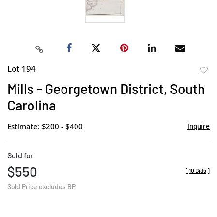
Lot 194
to
Mills - Georgetown District, South
favor
Carolina
Estimate: $200 - $400
Inquire
Sold for
$550
[
10 Bids
]
Sold Price excludes BP