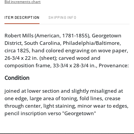
Bid increments chart
ITEM DESCRIPTION
SHIPPING INFO
Robert Mills (American, 1781-1855), Georgetown
District, South Carolina, Philadelphia/Baltimore,
circa 1825, hand colored engraving on wove paper,
26-3/4 x 22 in. (sheet); carved wood and
composition frame, 33-3/4 x 28-3/4 in., Provenance:
Condition
joined at lower section and slightly misaligned at
one edge, large area of toning, fold lines, crease
through center, light staining, minor wear to edges,
pencil inscription verso "Georgetown"