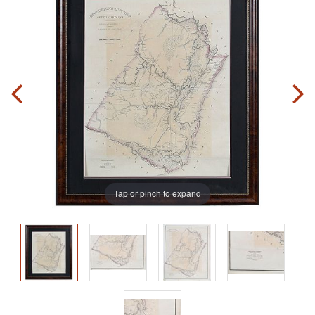
Tap or pinch to expand