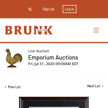
Sign Up
Log In
Live Auction
Emporium Auctions
Fri, Jul 31, 2020 09:00AM EDT
Next Lot
Prev Lot