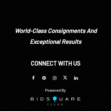
World-Class Consignments And
Exceptional Results
CONNECT WITH US
Powered By