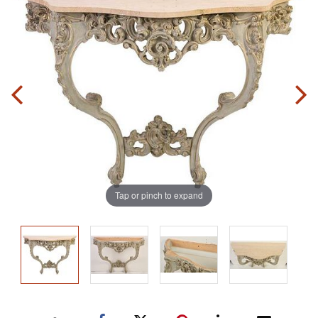
Tap or pinch to expand