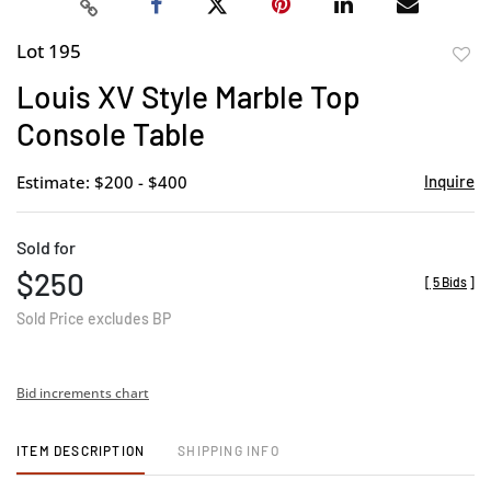
Lot 195
to
Louis XV Style Marble Top
favor
Console Table
Estimate: $200 - $400
Inquire
Sold for
$250
[
5 Bids
]
Sold Price excludes BP
Bid increments chart
ITEM DESCRIPTION
SHIPPING INFO