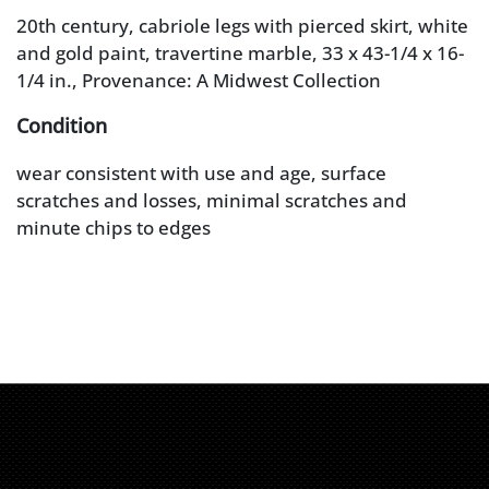
20th century, cabriole legs with pierced skirt, white
and gold paint, travertine marble, 33 x 43-1/4 x 16-
1/4 in., Provenance: A Midwest Collection
Condition
wear consistent with use and age, surface
scratches and losses, minimal scratches and
minute chips to edges