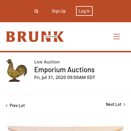
Sign Up
Log In
Live Auction
Emporium Auctions
Fri, Jul 31, 2020 09:00AM EDT
Next Lot
Prev Lot