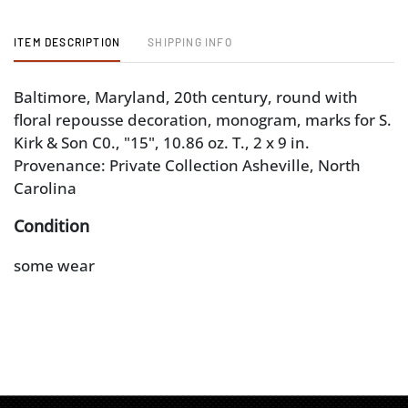
ITEM DESCRIPTION
SHIPPING INFO
Baltimore, Maryland, 20th century, round with
floral repousse decoration, monogram, marks for S.
Kirk & Son C0., "15", 10.86 oz. T., 2 x 9 in.
Provenance: Private Collection Asheville, North
Carolina
Condition
some wear