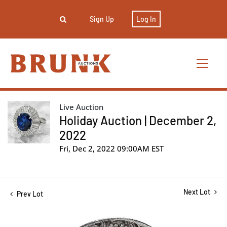
Sign Up
Log In
Live Auction
Holiday Auction | December 2,
2022
Fri, Dec 2, 2022 09:00AM EST
Next Lot
Prev Lot