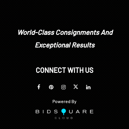
World-Class Consignments And
Exceptional Results
CONNECT WITH US
Powered By