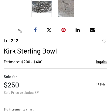
Lot 242
to
Kirk Sterling Bowl
favor
Estimate: $200 - $400
Inquire
Sold for
$250
[
4 Bids
]
Sold Price excludes BP
Bid increments chart