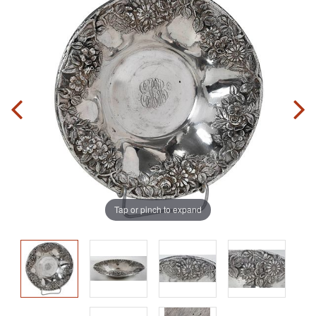
Tap or pinch to expand