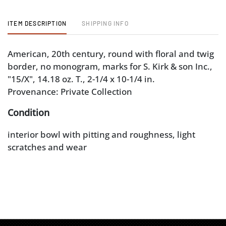
ITEM DESCRIPTION
SHIPPING INFO
American, 20th century, round with floral and twig
border, no monogram, marks for S. Kirk & son Inc.,
"15/X", 14.18 oz. T., 2-1/4 x 10-1/4 in.
Provenance: Private Collection
Condition
interior bowl with pitting and roughness, light
scratches and wear