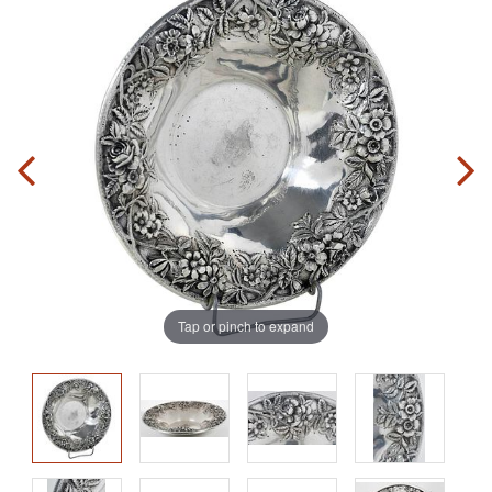
Tap or pinch to expand