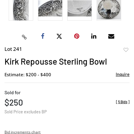
Lot 241
to
Kirk Repousse Sterling Bowl
favor
Estimate: $200 - $400
Inquire
Sold for
$250
[
5 Bids
]
Sold Price excludes BP
Bid increments chart