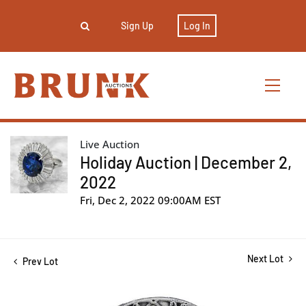
Sign Up
Log In
Live Auction
Holiday Auction | December 2,
2022
Fri, Dec 2, 2022 09:00AM EST
Next Lot
Prev Lot