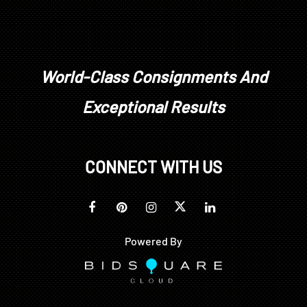
World-Class Consignments And
Exceptional Results
CONNECT WITH US
Powered By