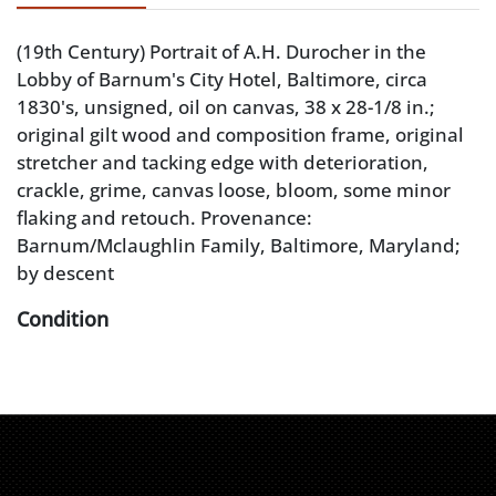
(19th Century) Portrait of A.H. Durocher in the
Lobby of Barnum's City Hotel, Baltimore, circa
1830's, unsigned, oil on canvas, 38 x 28-1/8 in.;
original gilt wood and composition frame, original
stretcher and tacking edge with deterioration,
crackle, grime, canvas loose, bloom, some minor
flaking and retouch. Provenance:
Barnum/Mclaughlin Family, Baltimore, Maryland;
by descent
Condition
original stretcher and tacking edge with
deterioration, crackle, grime, canvas loose, bloom,
some minor flaking and retouch