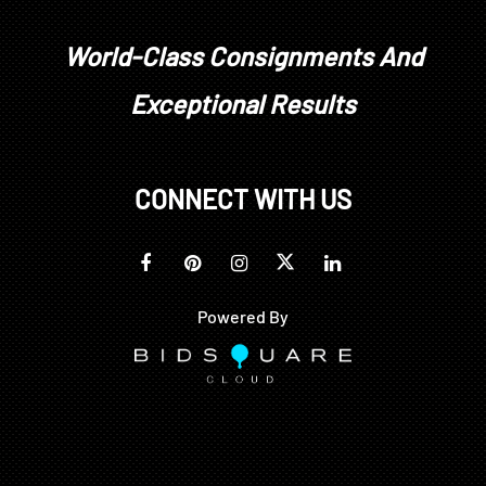
World-Class Consignments And
Exceptional Results
CONNECT WITH US
Powered By