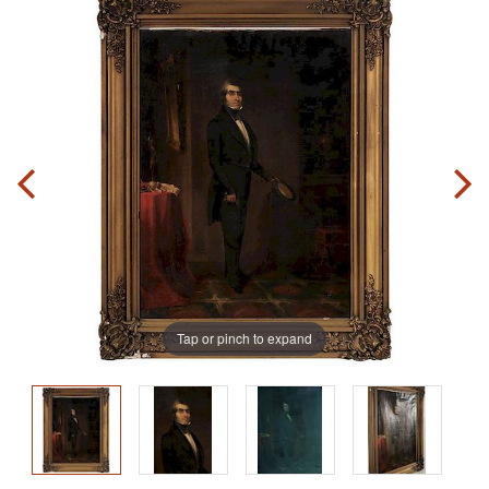
Tap or pinch to expand