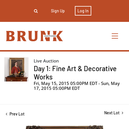
Sign Up
Log In
Live Auction
Day 1: Fine Art & Decorative
Works
Fri, May 15, 2015 05:00PM EDT - Sun, May
17, 2015 05:00PM EDT
Next Lot
Prev Lot