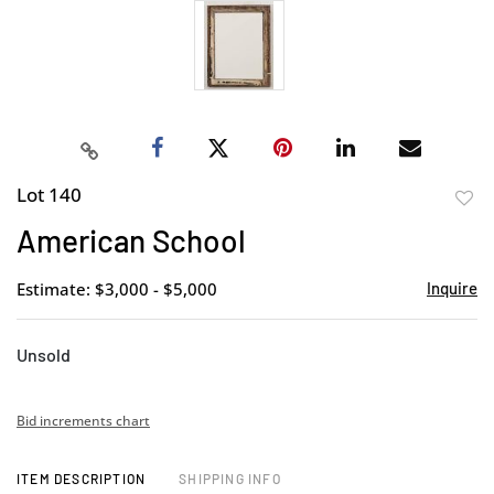
Lot 140
to
American School
favor
Estimate: $3,000 - $5,000
Inquire
Unsold
Bid increments chart
ITEM DESCRIPTION
SHIPPING INFO