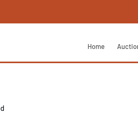
Home
Auctio
nd