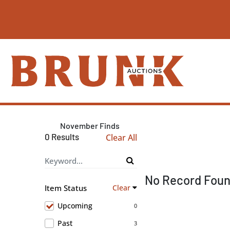
November Finds
0 Results
Clear All
No Record Fou
Item Status
Clear
Upcoming
0
Past
3