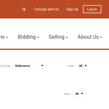
Consign with Us
Sign Up
Log In
ns
Bidding
Selling
About Us
Sort By
View
View