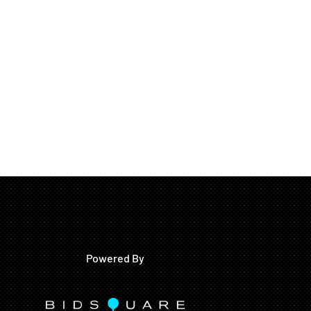
Powered By