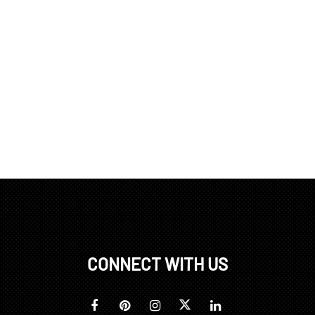
CONNECT WITH US