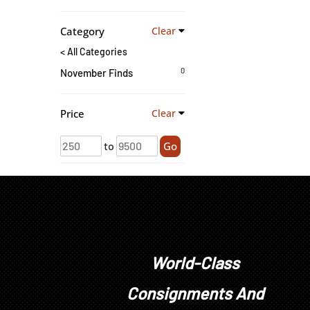
Category
Clear
< All Categories
0
November Finds
Price
Clear
to
Go
World-Class
Consignments And