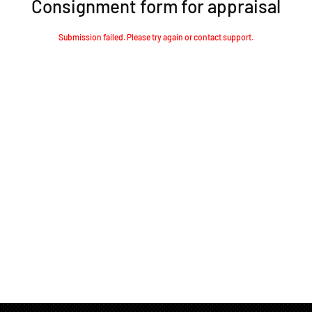
Consignment form for appraisal
Submission failed. Please try again or contact support.