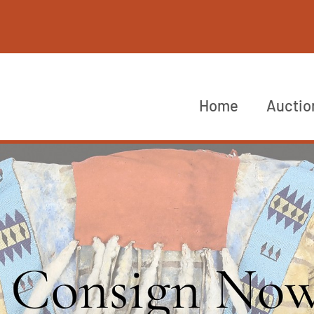
Home
Auctio