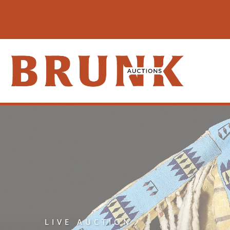
LIVE AUCTION