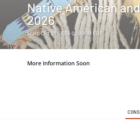
Native American and 
2026
Start: Oct 21, 2026 02:00PM EDT
More Information Soon
CONS