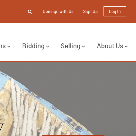
Consign with Us
Sign Up
Log In
ns
Bidding
Selling
About Us