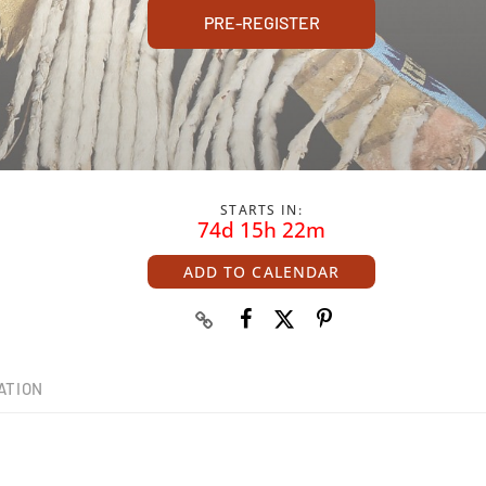
PRE-REGISTER
STARTS IN:
74d 15h 22m
ADD TO CALENDAR
ATION