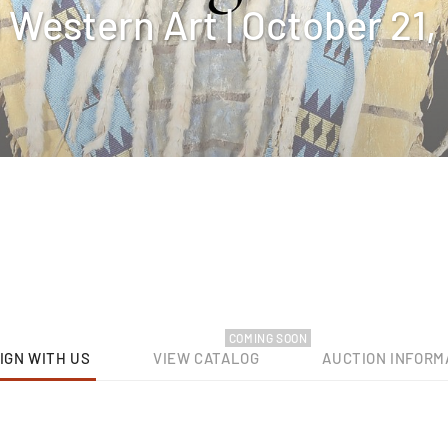
Western Art | October 21,
COMING SOON
IGN WITH US
VIEW CATALOG
AUCTION INFORM