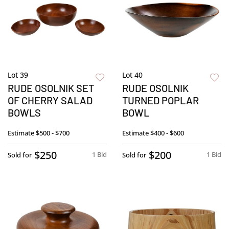
Lot 39
Lot 40
RUDE OSOLNIK SET
RUDE OSOLNIK
OF CHERRY SALAD
TURNED POPLAR
BOWLS
BOWL
Estimate
$500 - $700
Estimate
$400 - $600
$250
$200
1 Bid
1 Bid
Sold for
Sold for