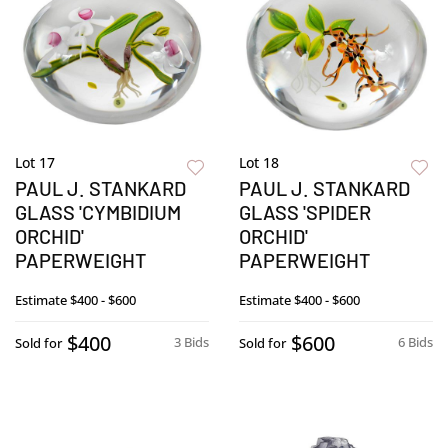
Lot 17
Lot 18
PAUL J. STANKARD
PAUL J. STANKARD
GLASS 'CYMBIDIUM
GLASS 'SPIDER
ORCHID'
ORCHID'
PAPERWEIGHT
PAPERWEIGHT
Estimate
$400 - $600
Estimate
$400 - $600
$400
$600
3 Bids
6 Bids
Sold for
Sold for