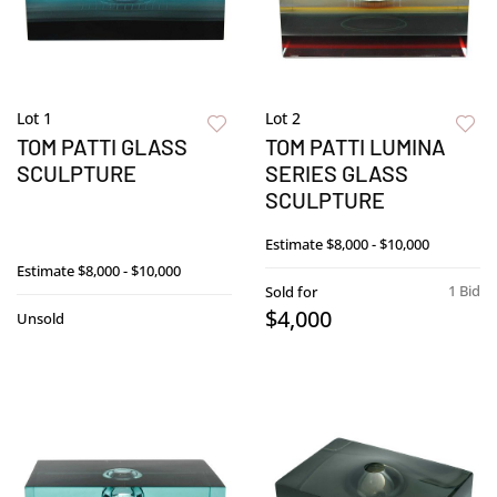
Lot 1
Lot 2
TOM PATTI GLASS
TOM PATTI LUMINA
SCULPTURE
SERIES GLASS
SCULPTURE
Estimate
$8,000 - $10,000
Estimate
$8,000 - $10,000
1 Bid
Sold for
$4,000
Unsold