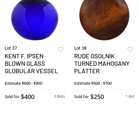
Lot 37
Lot 38
KENT F. IPSEN
RUDE OSOLNIK
BLOWN GLASS
TURNED MAHOGANY
GLOBULAR VESSEL
PLATTER
Estimate
$600 - $900
Estimate
$500 - $700
$400
$250
3 Bids
1 Bid
Sold for
Sold for