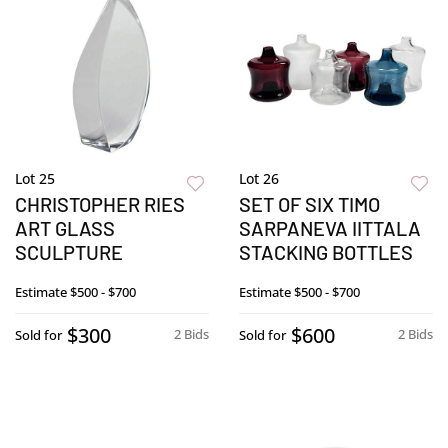
Lot 25
Lot 26
CHRISTOPHER RIES
SET OF SIX TIMO
ART GLASS
SARPANEVA IITTALA
SCULPTURE
STACKING BOTTLES
Estimate
$500 - $700
Estimate
$500 - $700
$300
$600
2 Bids
2 Bids
Sold for
Sold for