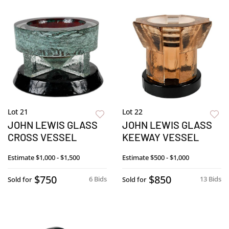
Lot 21
Lot 22
JOHN LEWIS GLASS
JOHN LEWIS GLASS
CROSS VESSEL
KEEWAY VESSEL
Estimate
$1,000 - $1,500
Estimate
$500 - $1,000
$750
$850
6 Bids
13 Bids
Sold for
Sold for