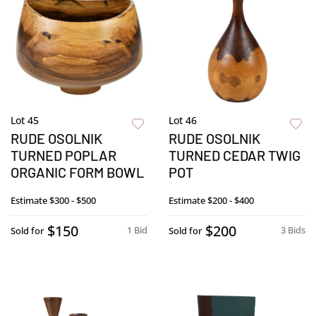
Lot 45
Lot 46
RUDE OSOLNIK
RUDE OSOLNIK
TURNED POPLAR
TURNED CEDAR TWIG
ORGANIC FORM BOWL
POT
Estimate
$300 - $500
Estimate
$200 - $400
$150
$200
1 Bid
3 Bids
Sold for
Sold for