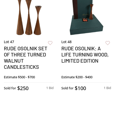
Lot 47
Lot 48
RUDE OSOLNIK SET
RUDE OSOLNIK: A
OF THREE TURNED
LIFE TURNING WOOD,
WALNUT
LIMITED EDITION
CANDLESTICKS
Estimate
$500 - $700
Estimate
$200 - $400
$250
$100
1 Bid
1 Bid
Sold for
Sold for