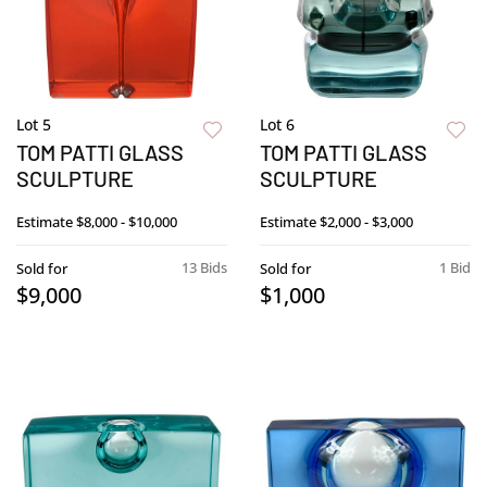
Lot 5
Lot 6
TOM PATTI GLASS
TOM PATTI GLASS
SCULPTURE
SCULPTURE
Estimate
$8,000 - $10,000
Estimate
$2,000 - $3,000
13 Bids
1 Bid
Sold for
Sold for
$9,000
$1,000