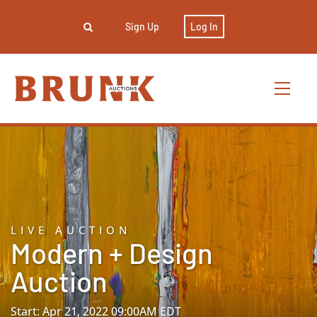
Sign Up
Log In
LIVE AUCTION
Modern + Design
Auction
Start: Apr 21, 2022 09:00AM EDT