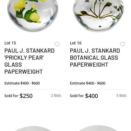
Lot 15
Lot 16
PAUL J. STANKARD
PAUL J. STANKARD
'PRICKLY PEAR'
BOTANICAL GLASS
GLASS
PAPERWEIGHT
PAPERWEIGHT
Estimate
$400 - $600
Estimate
$400 - $600
$250
$400
2 Bids
5 Bids
Sold for
Sold for