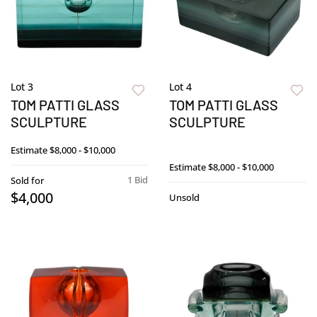
Lot 3
Lot 4
TOM PATTI GLASS
TOM PATTI GLASS
SCULPTURE
SCULPTURE
Estimate
$8,000 - $10,000
Estimate
$8,000 - $10,000
1 Bid
Sold for
$4,000
Unsold