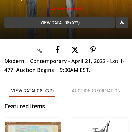
Auction ended
VIEW CATALOG (477)
Modern + Contemporary - April 21, 2022 - Lot 1-
477. Auction Begins | 9:00AM EST.
VIEW CATALOG (477)
AUCTION INFORMATION
Featured Items