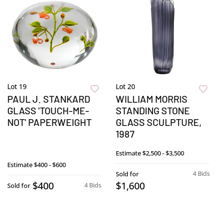
Lot 19
Lot 20
PAUL J. STANKARD
WILLIAM MORRIS
GLASS 'TOUCH-ME-
STANDING STONE
NOT' PAPERWEIGHT
GLASS SCULPTURE,
1987
Estimate
$2,500 - $3,500
Estimate
$400 - $600
4 Bids
Sold for
$400
$1,600
4 Bids
Sold for