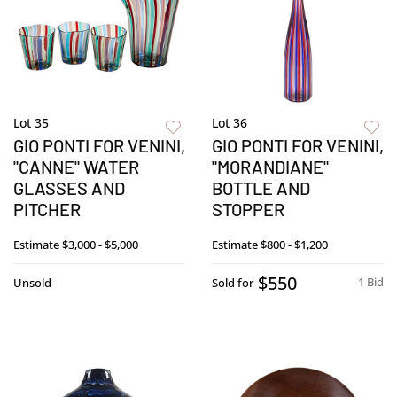
Lot 35
Lot 36
GIO PONTI FOR VENINI,
GIO PONTI FOR VENINI,
"CANNE" WATER
"MORANDIANE"
GLASSES AND
BOTTLE AND
PITCHER
STOPPER
Estimate
$3,000 - $5,000
Estimate
$800 - $1,200
$550
1 Bid
Unsold
Sold for