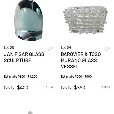
Lot 23
Lot 24
JAN FISAR GLASS
BAROVIER & TOSO
SCULPTURE
MURANO GLASS
VESSEL
Estimate
$800 - $1,200
Estimate
$600 - $900
$400
$350
1 Bid
2 Bids
Sold for
Sold for