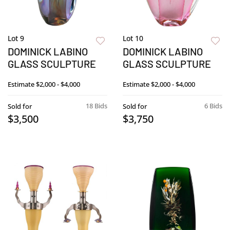
Lot 9
Lot 10
DOMINICK LABINO
DOMINICK LABINO
GLASS SCULPTURE
GLASS SCULPTURE
Estimate
$2,000 - $4,000
Estimate
$2,000 - $4,000
18 Bids
6 Bids
Sold for
Sold for
$3,500
$3,750