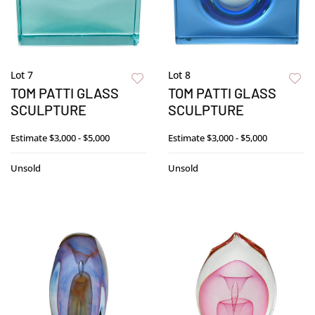
Lot 7
Lot 8
TOM PATTI GLASS
TOM PATTI GLASS
SCULPTURE
SCULPTURE
Estimate
$3,000 - $5,000
Estimate
$3,000 - $5,000
Unsold
Unsold