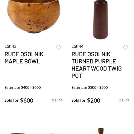
Lot 43
Lot 44
RUDE OSOLNIK
RUDE OSOLNIK
MAPLE BOWL
TURNED PURPLE
HEART WOOD TWIG
POT
Estimate
$400 - $600
Estimate
$300 - $500
$600
$200
9 Bids
2 Bids
Sold for
Sold for