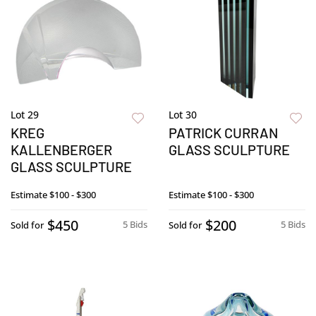
Lot 29
Lot 30
KREG
PATRICK CURRAN
KALLENBERGER
GLASS SCULPTURE
GLASS SCULPTURE
Estimate
$100 - $300
Estimate
$100 - $300
$450
$200
5 Bids
5 Bids
Sold for
Sold for