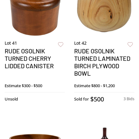
Lot 41
Lot 42
RUDE OSOLNIK
RUDE OSOLNIK
TURNED CHERRY
TURNED LAMINATED
LIDDED CANISTER
BIRCH PLYWOOD
BOWL
Estimate
$300 - $500
Estimate
$800 - $1,200
$500
3 Bids
Unsold
Sold for