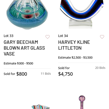
Lot 33
Lot 34
GARY BEECHAM
HARVEY KLINE
BLOWN ART GLASS
LITTLETON
VASE
Estimate
$2,500 - $3,500
Estimate
$300 - $500
20 Bids
Sold for
$800
$4,750
11 Bids
Sold for