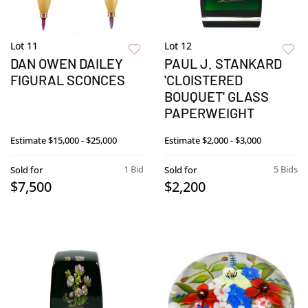
Lot 11
Lot 12
DAN OWEN DAILEY
PAUL J. STANKARD
FIGURAL SCONCES
'CLOISTERED
BOUQUET' GLASS
PAPERWEIGHT
Estimate
$15,000 - $25,000
Estimate
$2,000 - $3,000
1 Bid
5 Bids
Sold for
Sold for
$7,500
$2,200