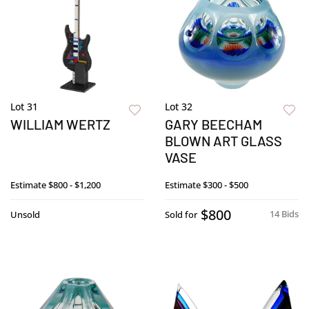
Lot 31
Lot 32
WILLIAM WERTZ
GARY BEECHAM
BLOWN ART GLASS
VASE
Estimate
$800 - $1,200
Estimate
$300 - $500
$800
14 Bids
Unsold
Sold for