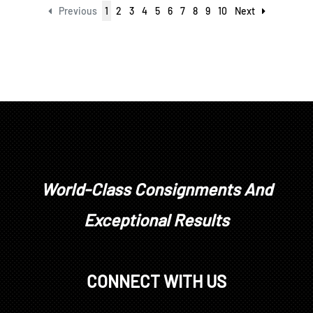
Previous
1
2
3
4
5
6
7
8
9
10
Next
World-Class Consignments And
Exceptional Results
CONNECT WITH US