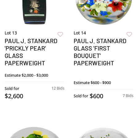
Lot 13
Lot 14
PAUL J. STANKARD
PAUL J. STANKARD
'PRICKLY PEAR'
GLASS 'FIRST
GLASS
BOUQUET'
PAPERWEIGHT
PAPERWEIGHT
Estimate
$2,000 - $3,000
Estimate
$600 - $900
12 Bids
Sold for
$2,600
$600
7 Bids
Sold for