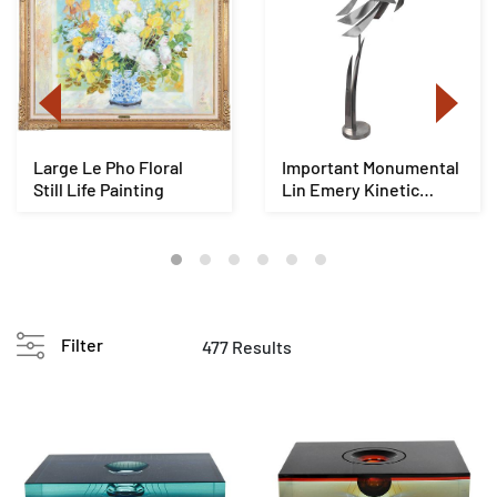
Large Le Pho Floral
Important Monumental
Still Life Painting
Lin Emery Kinetic
Sculpture
Filter
477 Results