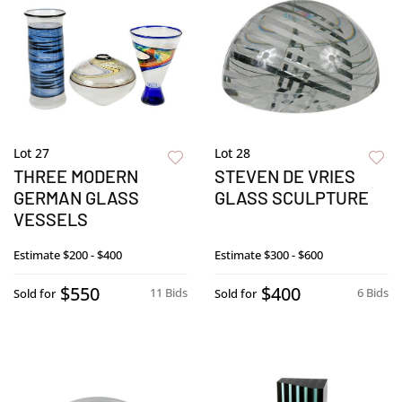
Lot 27
Lot 28
THREE MODERN
STEVEN DE VRIES
GERMAN GLASS
GLASS SCULPTURE
VESSELS
Estimate
$200 - $400
Estimate
$300 - $600
$550
$400
11 Bids
6 Bids
Sold for
Sold for