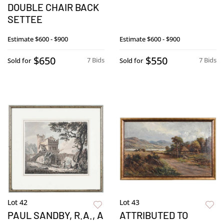
DOUBLE CHAIR BACK
SETTEE
Estimate
$600 - $900
Estimate
$600 - $900
$650
$550
7 Bids
7 Bids
Sold for
Sold for
Lot 42
Lot 43
PAUL SANDBY, R.A., A
ATTRIBUTED TO