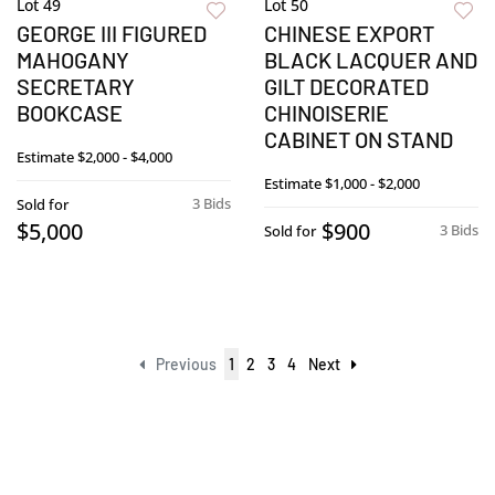
Lot 49
Lot 50
GEORGE III FIGURED
CHINESE EXPORT
MAHOGANY
BLACK LACQUER AND
SECRETARY
GILT DECORATED
BOOKCASE
CHINOISERIE
CABINET ON STAND
Estimate
$2,000 - $4,000
Estimate
$1,000 - $2,000
3 Bids
Sold for
$5,000
$900
3 Bids
Sold for
Previous
1
2
3
4
Next