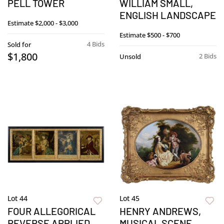
PELL TOWER
WILLIAM SMALL,
ENGLISH LANDSCAPE
Estimate
$2,000 - $3,000
Estimate
$500 - $700
4 Bids
Sold for
$1,800
2 Bids
Unsold
Lot 44
Lot 45
FOUR ALLEGORICAL
HENRY ANDREWS,
REVERSE APPLIED
MUSICAL SCENE