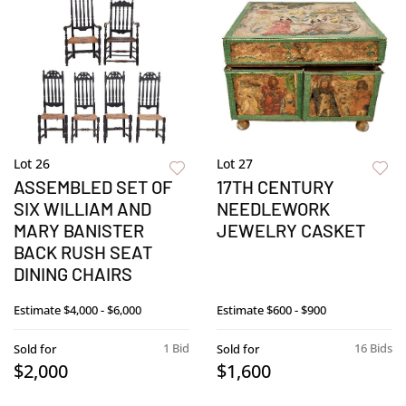
Lot 26
Lot 27
ASSEMBLED SET OF
17TH CENTURY
SIX WILLIAM AND
NEEDLEWORK
MARY BANISTER
JEWELRY CASKET
BACK RUSH SEAT
DINING CHAIRS
Estimate
$4,000 - $6,000
Estimate
$600 - $900
1 Bid
16 Bids
Sold for
Sold for
$2,000
$1,600