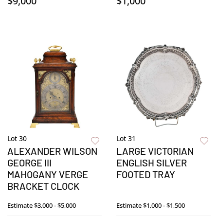
$9,000
$1,000
Lot 30
Lot 31
ALEXANDER WILSON
LARGE VICTORIAN
GEORGE III
ENGLISH SILVER
MAHOGANY VERGE
FOOTED TRAY
BRACKET CLOCK
Estimate
$3,000 - $5,000
Estimate
$1,000 - $1,500