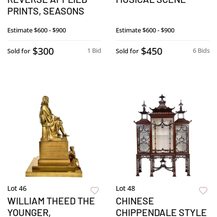
PRINTS, SEASONS
Estimate
$600 - $900
Estimate
$600 - $900
$300
$450
1 Bid
6 Bids
Sold for
Sold for
Lot 46
Lot 48
WILLIAM THEED THE
CHINESE
YOUNGER,
CHIPPENDALE STYLE