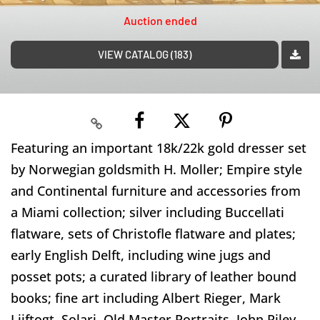
Auction ended
VIEW CATALOG (183)
Featuring an important 18k/22k gold dresser set
by Norwegian goldsmith H. Moller; Empire style
and Continental furniture and accessories from
a Miami collection; silver including Buccellati
flatware, sets of Christofle flatware and plates;
early English Delft, including wine jugs and
posset pots; a curated library of leather bound
books; fine art including Albert Rieger, Mark
Lijftogt, Solari, Old Master Portraits, John Riley,