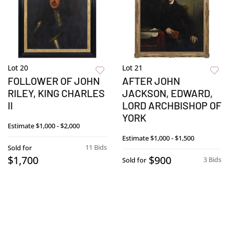
Lot 20
Lot 21
FOLLOWER OF JOHN
AFTER JOHN
RILEY, KING CHARLES
JACKSON, EDWARD,
II
LORD ARCHBISHOP OF
YORK
Estimate
$1,000 - $2,000
Estimate
$1,000 - $1,500
11 Bids
Sold for
$1,700
$900
3 Bids
Sold for