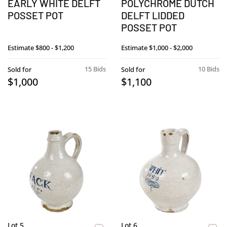
EARLY WHITE DELFT
POLYCHROME DUTCH
POSSET POT
DELFT LIDDED
POSSET POT
Estimate
$800 - $1,200
Estimate
$1,000 - $2,000
15 Bids
10 Bids
Sold for
Sold for
$1,000
$1,100
Lot 5
Lot 6