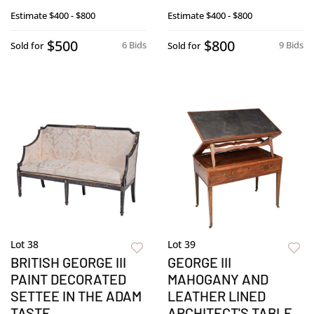
Estimate
$400 - $800
Estimate
$400 - $800
$500
$800
6 Bids
9 Bids
Sold for
Sold for
Lot 38
Lot 39
BRITISH GEORGE III
GEORGE III
PAINT DECORATED
MAHOGANY AND
SETTEE IN THE ADAM
LEATHER LINED
TASTE
ARCHITECT'S TABLE