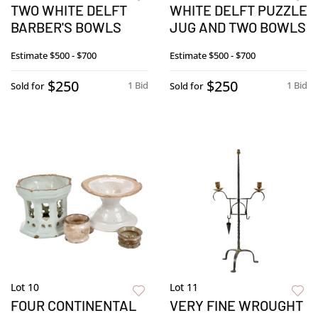
TWO WHITE DELFT
WHITE DELFT PUZZLE
BARBER'S BOWLS
JUG AND TWO BOWLS
Estimate
$500 - $700
Estimate
$500 - $700
$250
$250
1 Bid
1 Bid
Sold for
Sold for
Lot 10
Lot 11
FOUR CONTINENTAL
VERY FINE WROUGHT