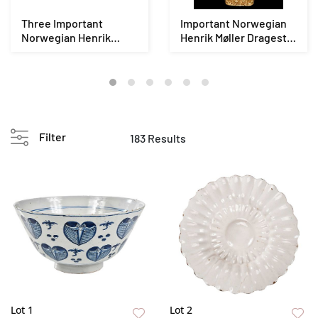
Three Important
Important Norwegian
Norwegian Henrik
Henrik Møller Dragestil
Møller Dragestil Vikin...
Viking Revi...
Filter
183 Results
Lot 1
Lot 2