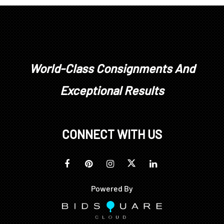
World-Class Consignments And
Exceptional Results
CONNECT WITH US
Powered By