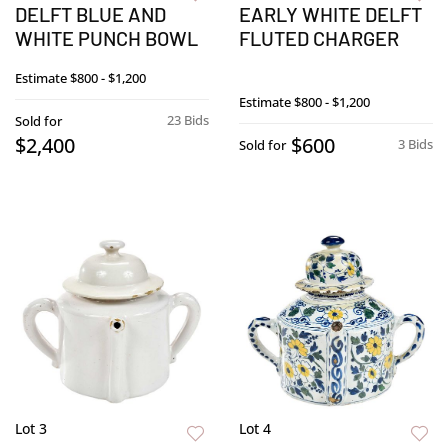
DELFT BLUE AND
EARLY WHITE DELFT
WHITE PUNCH BOWL
FLUTED CHARGER
Estimate
$800 - $1,200
Estimate
$800 - $1,200
23 Bids
Sold for
$2,400
$600
3 Bids
Sold for
Lot 3
Lot 4