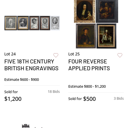
Lot 24
Lot 25
FIVE 18TH CENTURY
FOUR REVERSE
BRITISH ENGRAVINGS
APPLIED PRINTS
Estimate
$600 - $900
Estimate
$800 - $1,200
18 Bids
Sold for
$1,200
$500
3 Bids
Sold for