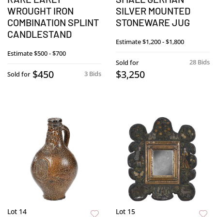
WROUGHT IRON
SILVER MOUNTED
COMBINATION SPLINT
STONEWARE JUG
CANDLESTAND
Estimate
$1,200 - $1,800
Estimate
$500 - $700
28 Bids
Sold for
$450
$3,250
3 Bids
Sold for
Lot 14
Lot 15