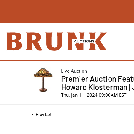
Live Auction
Premier Auction Feat
Howard Klosterman | 
Thu, Jan 11, 2024 09:00AM EST
Prev Lot