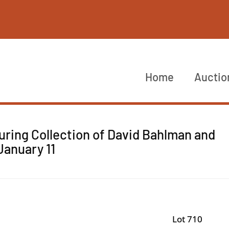
Home
Auctio
uring Collection of David Bahlman and
January 11
Lot 710