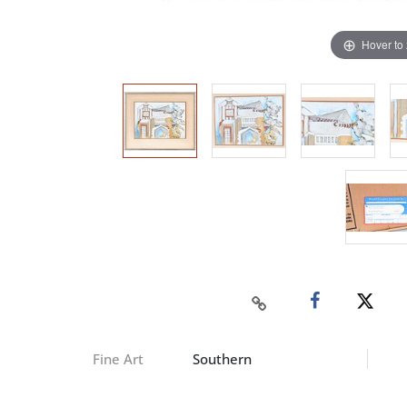
Hover to
Fine Art
Southern