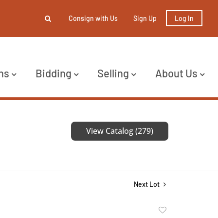
Consign with Us
Sign Up
Log In
ns
Bidding
Selling
About Us
View Catalog (279)
Next Lot
Add