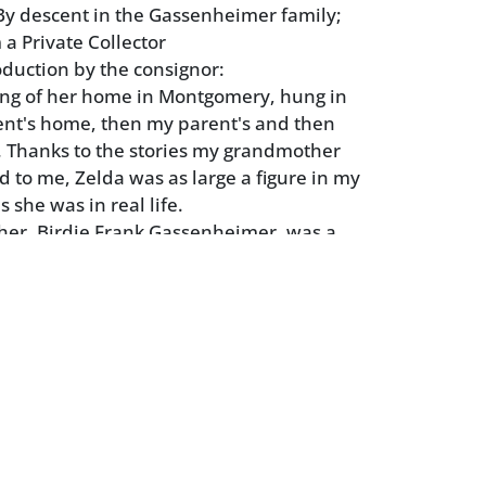
y descent in the Gassenheimer family;
 a Private Collector
oduction by the consignor:
ing of her home in Montgomery, hung in
nt's home, then my parent's and then
 Thanks to the stories my grandmother
d to me, Zelda was as large a figure in my
 she was in real life.
er, Birdie Frank Gassenheimer, was a
da's in Montgomery, Alabama in the early
in Montgomery just a few years earlier,
ended Sidney Lanier High School. The last
irdie wasn't even given a name until 6
e was called "Baby" until one day hanging
 she pointed and called "Birdie" and so
f.
d another contemporary, Tallulah
n two years after Zelda, all three were