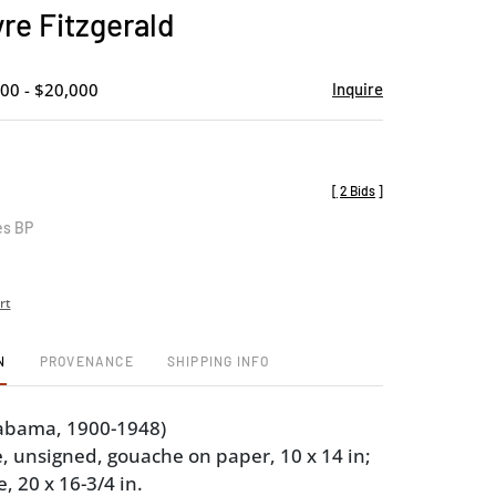
to
re Fitzgerald
favorite
00 - $20,000
Inquire
[
2 Bids
]
es BP
rt
N
PROVENANCE
SHIPPING INFO
abama, 1900-1948)
, unsigned, gouache on paper, 10 x 14 in;
 20 x 16-3/4 in.