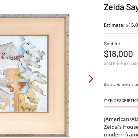
Zelda Say
Estimate: $15,0
Sold for
$18,000
Sold Price exclud
Bid increments cha
ITEM DESCRIPTIO
(American/Al
Zelda's House
modern frame,