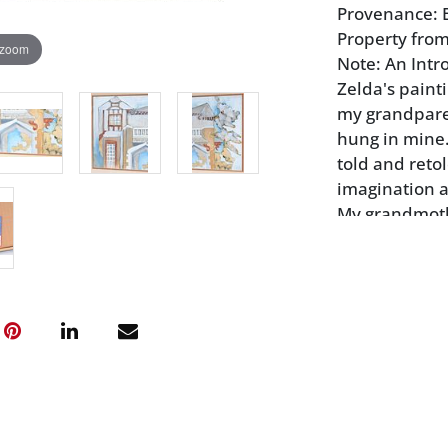
Provenance: B
Property from
 zoom
Note: An Intr
Zelda's paint
my grandpare
hung in mine.
told and retol
imagination as
My grandmoth
friend of Zel
1900's. Born 
they both att
child of 11, B
years old; sh
from a window
named hersel
Like Zelda an
Bankhead, bor