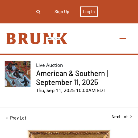
Sign Up
Log In
Live Auction
American & Southern |
September 11, 2025
Thu, Sep 11, 2025 10:00AM EDT
Next Lot
Prev Lot