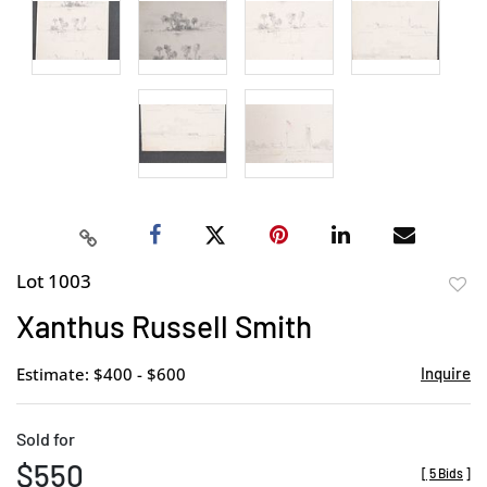
Lot 1003
to
Xanthus Russell Smith
favor
Estimate: $400 - $600
Inquire
Sold for
$550
[
5 Bids
]