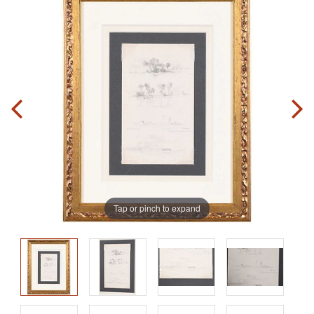
Tap or pinch to expand