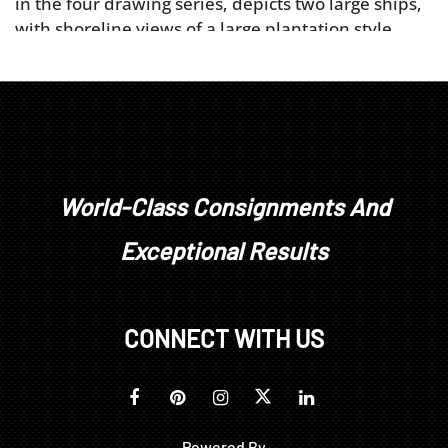
in the four drawing series, depicts two large ships,
with shoreline views of a large plantation style
house, with two smaller, perhaps slave quarter
cabins, behind the large house; this sketch is
signed in the upper right corner "X.S. June 14th
1863". The second sketch from the top was labeled
by Smith as "Scull Creek S.C."; this sketch shows two
shoreline houses, as well as several fisherman,
three in a boat about to be launched and two
World-Class Consignments And
onshore. The third sketch is labeled, at the bottom
Exceptional Results
of the drawing, "Tybee Entrance to Savannah
River"; depicted is a lighthouse, labeled
"Lighthouse", a tall flag pole with a tinted flag and a
large, round tower-like structure, labeled "Martello
CONNECT WITH US
Tower". During the War of 1812, the Tybee Island
Lighthouse was used as a signal tower to warn
Savannah of possible attack by the British. Though
no such attack took place, "Martello Tower" was
Powered By