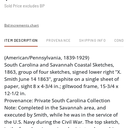
Sold Price excludes BP
Bid increments chart
ITEM DESCRIPTION
PROVENANCE
SHIPPING INFO
CONDIT
(American/Pennsylvania, 1839-1929)
South Carolina and Savannah Coastal Sketches,
1863, group of four sketches, signed lower right "X.
Smith June 14 1863", graphite on a single sheet of
paper, sight 8 x 4-3/4 in.; giltwood frame, 15-3/4 x
12-1/2 in.
Provenance: Private South Carolina Collection
Note: Completed in the Savannah area, and
executed by Smith, while he was in the service of
the U.S. Navy during the Civil War. The top sketch,