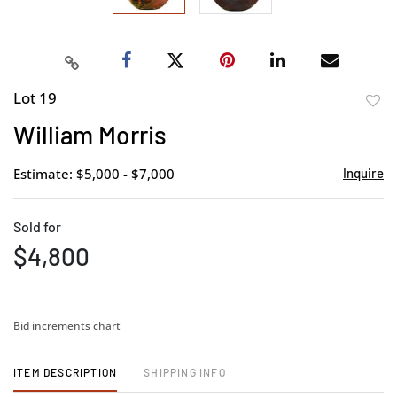
Lot 19
to
William Morris
favor
Estimate: $5,000 - $7,000
Inquire
Sold for
$4,800
Bid increments chart
ITEM DESCRIPTION
SHIPPING INFO