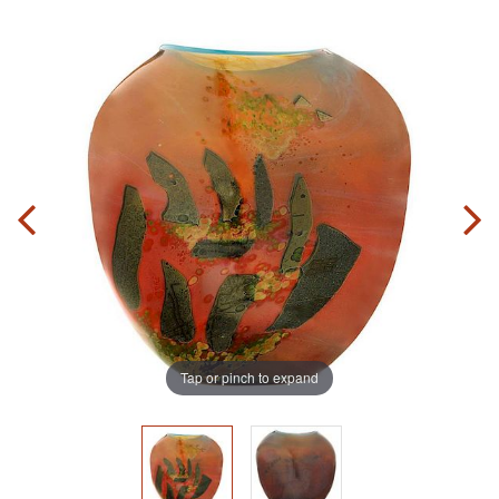
Tap or pinch to expand