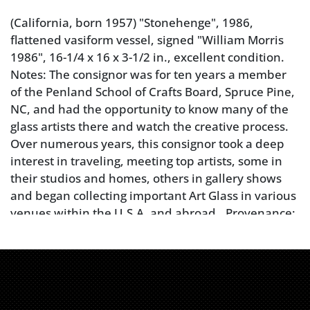
(California, born 1957) "Stonehenge", 1986,
flattened vasiform vessel, signed "William Morris
1986", 16-1/4 x 16 x 3-1/2 in., excellent condition.
Notes: The consignor was for ten years a member
of the Penland School of Crafts Board, Spruce Pine,
NC, and had the opportunity to know many of the
glass artists there and watch the creative process.
Over numerous years, this consignor took a deep
interest in traveling, meeting top artists, some in
their studios and homes, others in gallery shows
and began collecting important Art Glass in various
venues within the U.S.A. and abroad.. Provenance:
Purchased in a Philadelphia Gallery; Private
Collection
Condition
excellent condition