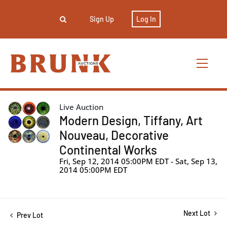
Sign Up
Log In
Live Auction
Modern Design, Tiffany, Art
Nouveau, Decorative
Continental Works
Fri, Sep 12, 2014 05:00PM EDT - Sat, Sep 13,
2014 05:00PM EDT
Next Lot
Prev Lot