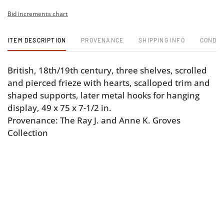
Bid increments chart
ITEM DESCRIPTION
PROVENANCE
SHIPPING INFO
CONDIT
British, 18th/19th century, three shelves, scrolled
and pierced frieze with hearts, scalloped trim and
shaped supports, later metal hooks for hanging
display, 49 x 75 x 7-1/2 in.
Provenance: The Ray J. and Anne K. Groves
Collection