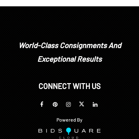
World-Class Consignments And
Exceptional Results
CONNECT WITH US
Powered By