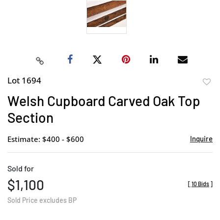
Lot 1694
to
Welsh Cupboard Carved Oak Top
favor
Section
Estimate: $400 - $600
Inquire
Sold for
$1,100
[
10 Bids
]
Sold Price excludes BP