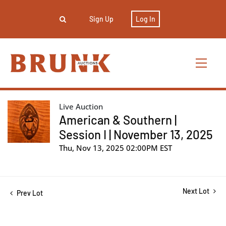
Sign Up
Log In
Live Auction
American & Southern |
Session I | November 13, 2025
Thu, Nov 13, 2025 02:00PM EST
Next Lot
Prev Lot