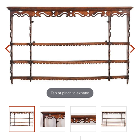
Tap or pinch to expand