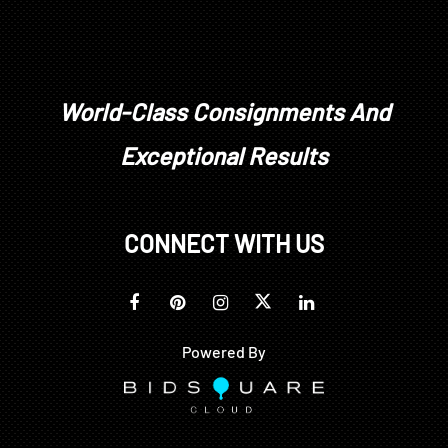
Colonial Williamsburg Foundation, Williamsburg,
Virginia; all proceeds to benefit the Collections
Acquisitions Fund
World-Class Consignments And
Exceptional Results
CONNECT WITH US
Powered By