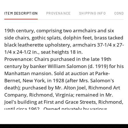
ITEM DESCRIPTION
PROVENANCE
SHIPPING INFO
CONDIT
19th century, comprising two armchairs and six
side chairs, gothic splats, dolphin feet, brass tacked
black leatherette upholstery, armchairs 37-1/4 x 27-
1/4 x 24-1/2 in., seat heights 18 in.
Provenance: Chairs purchased in the late 19th
century by banker William Salomon (d. 1919) for his
Manhattan mansion. Sold at auction at Parke-
Bernet, New York, in 1928 (after Mrs. Salomon's
death); purchased by Mr. Alton Joel, Richmond Art
Company, Richmond, Virginia; remained in Mr.
Joel's building at First and Grace Streets, Richmond,
until circa 1962. Owned privately by various
owners until donated to Colonial Williamsburg
Foundation in 2021. Property Deaccessioned by the