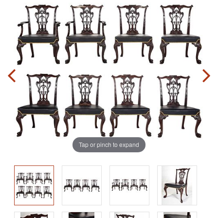
Tap or pinch to expand