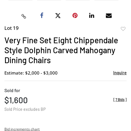
Lot 19
to
Very Fine Set Eight Chippendale
favor
Style Dolphin Carved Mahogany
Dining Chairs
Estimate: $2,000 - $3,000
Inquire
Sold for
$1,600
[
7 Bids
]
Sold Price excludes BP
Bid increments chart