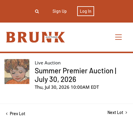
Sign Up
Log In
Live Auction
Summer Premier Auction |
July 30, 2026
Thu, Jul 30, 2026 10:00AM EDT
Next Lot
Prev Lot