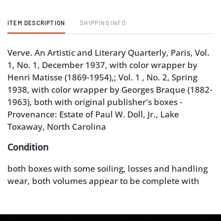
ITEM DESCRIPTION
SHIPPING INFO
Verve. An Artistic and Literary Quarterly, Paris, Vol.
1, No. 1, December 1937, with color wrapper by
Henri Matisse (1869-1954),; Vol. 1 , No. 2, Spring
1938, with color wrapper by Georges Braque (1882-
1963), both with original publisher's boxes -
Provenance: Estate of Paul W. Doll, Jr., Lake
Toxaway, North Carolina
Condition
both boxes with some soiling, losses and handling
wear, both volumes appear to be complete with
minor wear to wrappers