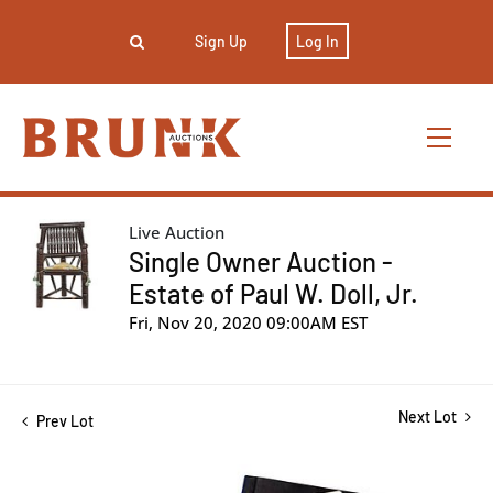
Sign Up
Log In
Live Auction
Single Owner Auction -
Estate of Paul W. Doll, Jr.
Fri, Nov 20, 2020 09:00AM EST
Next Lot
Prev Lot