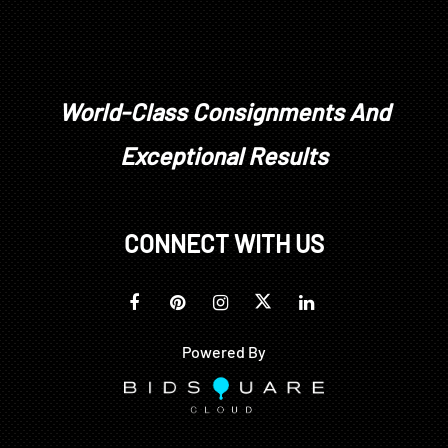
World-Class Consignments And
Exceptional Results
CONNECT WITH US
Powered By