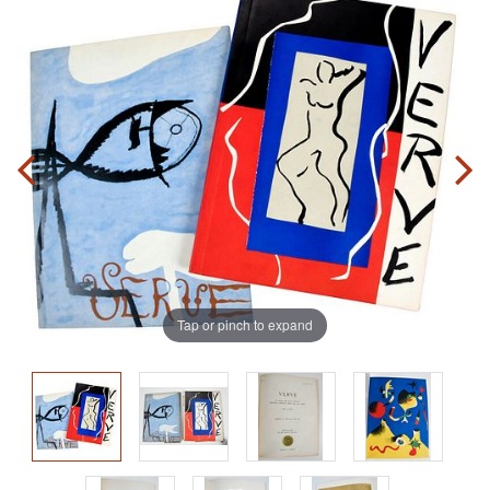
Tap or pinch to expand