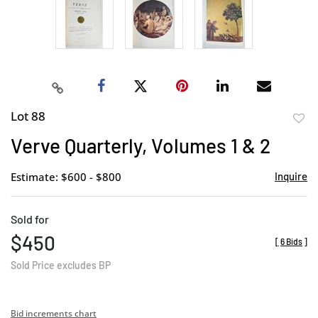
Lot 88
to
Verve Quarterly, Volumes 1 & 2
favor
Estimate: $600 - $800
Inquire
Sold for
$450
[
6 Bids
]
Sold Price excludes BP
Bid increments chart