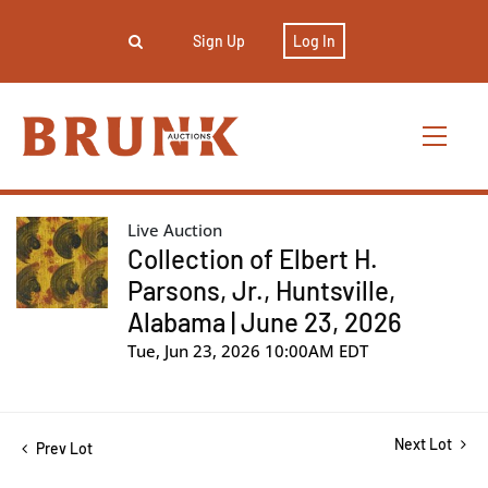
Sign Up
Log In
Live Auction
Collection of Elbert H.
Parsons, Jr., Huntsville,
Alabama | June 23, 2026
Tue, Jun 23, 2026 10:00AM EDT
Next Lot
Prev Lot