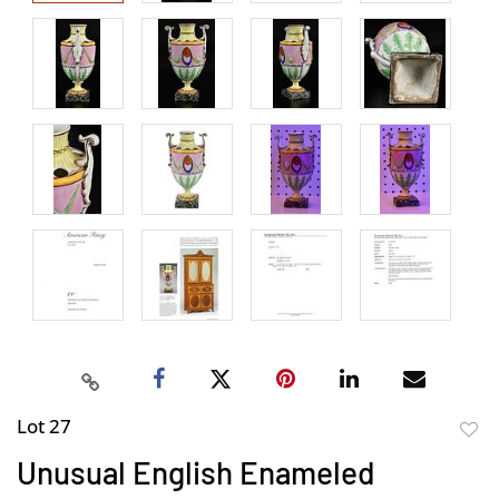
Lot 27
to
Unusual English Enameled
favor