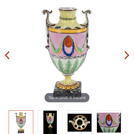
Tap or pinch to expand