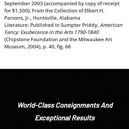
September 2003 (accompanied by copy of receipt
for $1,500); From the Collection of Elbert H.
Parsons, Jr., Huntsville, Alabama
Literature: Published in Sumpter Priddy,
American
Fancy: Exuberance in the Arts 1790-1840
(Chipstone Foundation and the Milwaukee Art
Museum, 2004), p. 40, fig. 68
World-Class Consignments And
Exceptional Results