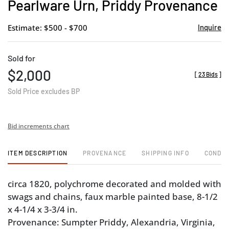
Pearlware Urn, Priddy Provenance
Estimate: $500 - $700
Inquire
Sold for
$2,000
[
23 Bids
]
Sold Price excludes BP
Bid increments chart
ITEM DESCRIPTION
PROVENANCE
SHIPPING INFO
CONDIT
circa 1820, polychrome decorated and molded with
swags and chains, faux marble painted base, 8-1/2
x 4-1/4 x 3-3/4 in.
Provenance: Sumpter Priddy, Alexandria, Virginia,