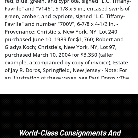
red, blue, green, and cypriote, signed "L.C. Tiffany-
Favrile" and "V146", 5-1/8 x 5 in.; encased swirls of
green, amber, and cypriote, signed "L.C. Tiffany-
Favrile" and number "700V", 6-7/8 x 4-1/2 in. -
Provenance: Christie's, New York, NY, Lot 240,
purchased June 10, 1989 for $1,760; Robert and
Gladys Koch; Christie's, New York, NY, Lot 97,
purchased March 10, 2004 for $3,350 (taller
example, accompanied by copy of invoice); Estate
of Jay R. Doros, Springfield, New Jersey - Note: For
an illustration of these vases, see Paul Doros,ÿThe
Art Glass of Louis Comfort Tiffany, 2013, page 144
and 145.For an illustration of a similar vase (signed
"V130"), see Martin Eidelberg,ÿTiffany Favrile Glass
and the Quest of Beauty, 2007, page 74, fig. 89.
Condition
World-Class Consignments And
both with cracks, scratches, marked reference