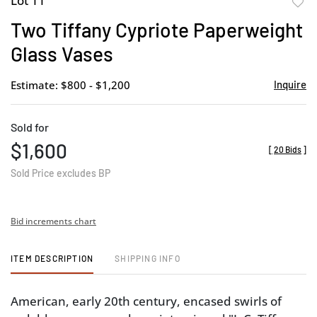
Lot 11
to
Two Tiffany Cypriote Paperweight
favor
Glass Vases
Estimate: $800 - $1,200
Inquire
Sold for
$1,600
[
20 Bids
]
Sold Price excludes BP
Bid increments chart
ITEM DESCRIPTION
SHIPPING INFO
American, early 20th century, encased swirls of