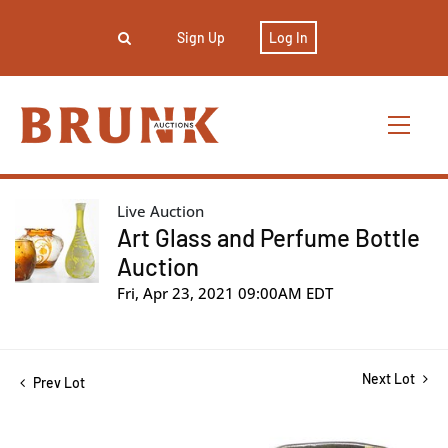
Sign Up
Log In
Live Auction
Art Glass and Perfume Bottle
Auction
Fri, Apr 23, 2021 09:00AM EDT
Next Lot
Prev Lot