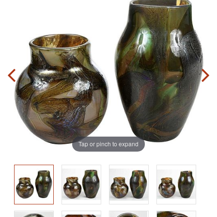
Tap or pinch to expand