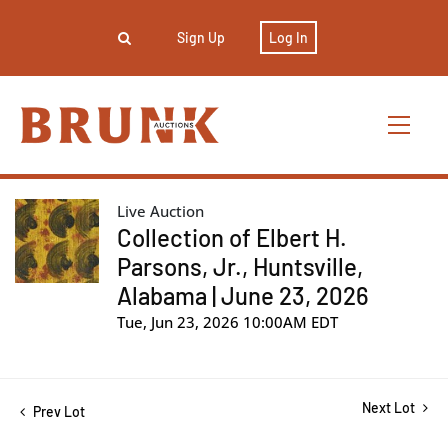
Sign Up
Log In
Live Auction
Collection of Elbert H.
Parsons, Jr., Huntsville,
Alabama | June 23, 2026
Tue, Jun 23, 2026 10:00AM EDT
Next Lot
Prev Lot