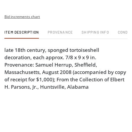
Bid increments chart
ITEM DESCRIPTION
PROVENANCE
SHIPPING INFO
CONDIT
late 18th century, sponged tortoiseshell
decoration, each approx. 7/8 x 9 x 9 in.
Provenance: Samuel Herrup, Sheffield,
Massachusetts, August 2008 (accompanied by copy
of receipt for $1,000); From the Collection of Elbert
H. Parsons, Jr., Huntsville, Alabama