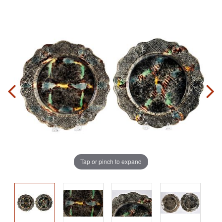
Tap or pinch to expand