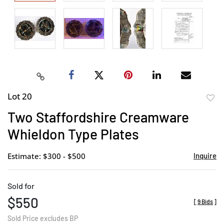
Lot 20
to
Two Staffordshire Creamware
favor
Whieldon Type Plates
Estimate: $300 - $500
Inquire
Sold for
$550
[
9 Bids
]
Sold Price excludes BP