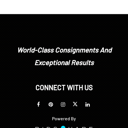
World-Class Consignments And
Exceptional Results
CONNECT WITH US
Powered By