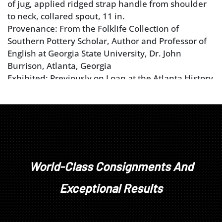
of jug, applied ridged strap handle from shoulder
to neck, collared spout, 11 in.
Provenance: From the Folklife Collection of
Southern Pottery Scholar, Author and Professor of
English at Georgia State University, Dr. John
Burrison, Atlanta, Georgia
Exhibited: Previously on Loan at the Atlanta History
Center for viewing in the exhibition
Shaping
Traditions: Folk Arts in the Changing South
from
1996 to 2024
World-Class Consignments And
Exceptional Results