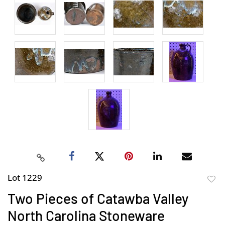
Lot 1229
to
Two Pieces of Catawba Valley
favor
North Carolina Stoneware