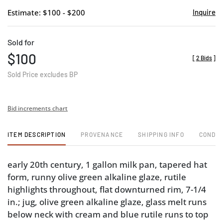
Estimate: $100 - $200
Inquire
Sold for
$100
[
2 Bids
]
Sold Price excludes BP
Bid increments chart
ITEM DESCRIPTION
PROVENANCE
SHIPPING INFO
CONDIT
early 20th century, 1 gallon milk pan, tapered hat
form, runny olive green alkaline glaze, rutile
highlights throughout, flat downturned rim, 7-1/4
in.; jug, olive green alkaline glaze, glass melt runs
below neck with cream and blue rutile runs to top