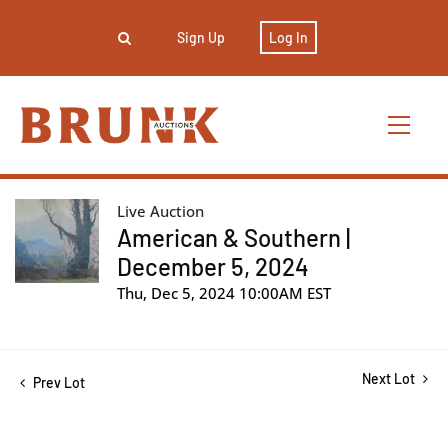
Sign Up
Log In
Live Auction
American & Southern |
December 5, 2024
Thu, Dec 5, 2024 10:00AM EST
Next Lot
Prev Lot