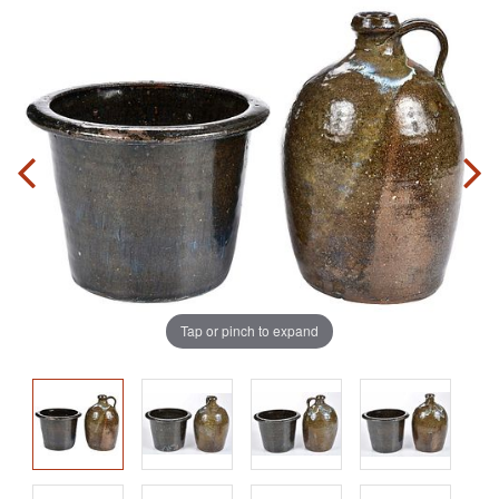
Tap or pinch to expand