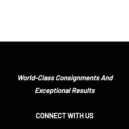
World-Class Consignments And
Exceptional Results
CONNECT WITH US