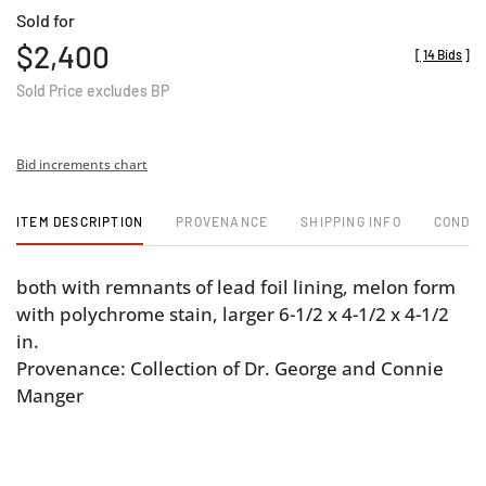
Sold for
$2,400
[
14 Bids
]
Sold Price excludes BP
Bid increments chart
ITEM DESCRIPTION
PROVENANCE
SHIPPING INFO
CONDIT
both with remnants of lead foil lining, melon form
with polychrome stain, larger 6-1/2 x 4-1/2 x 4-1/2
in.
Provenance: Collection of Dr. George and Connie
Manger