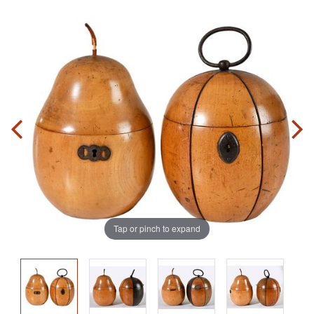
Tap or pinch to expand