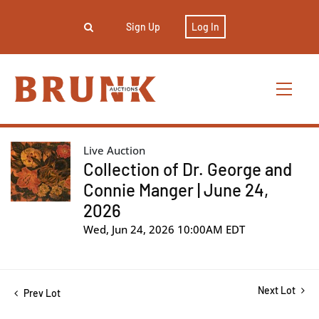
Sign Up
Log In
Live Auction
Collection of Dr. George and
Connie Manger | June 24,
2026
Wed, Jun 24, 2026 10:00AM EDT
Next Lot
Prev Lot