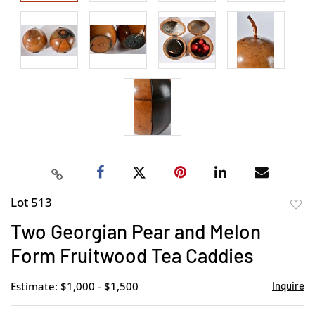
Lot 513
to
Two Georgian Pear and Melon
favor
Form Fruitwood Tea Caddies
Estimate: $1,000 - $1,500
Inquire