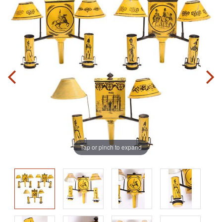
Tap or pinch to expand