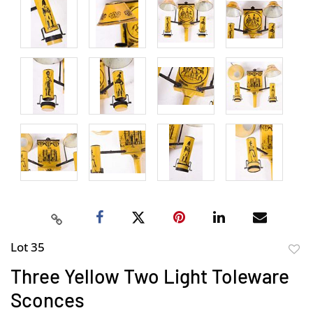
Lot 35
to
Three Yellow Two Light Toleware
favor
Sconces