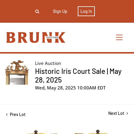
Sign Up
Log In
Live Auction
Historic Iris Court Sale | May
28, 2025
Wed, May 28, 2025 10:00AM EDT
Next Lot
Prev Lot