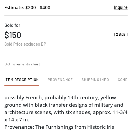
Estimate: $200 - $400
Inquire
Sold for
$150
[
2 Bids
]
Sold Price excludes BP
Bid increments chart
ITEM DESCRIPTION
PROVENANCE
SHIPPING INFO
CONDIT
possibly French, probably 19th century, yellow
ground with black transfer designs of military and
architecture scenes, with six shades, approx. 11-3/4
x 14 x 7 in.
Provenance: The Furnishings from Historic Iris