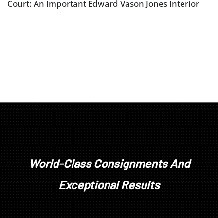
Court: An Important Edward Vason Jones Interior
World-Class Consignments And
Exceptional Results