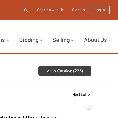
Consign with Us
Sign Up
Log In
ns
Bidding
Selling
About Us
View Catalog (226)
Next Lot
Add
to