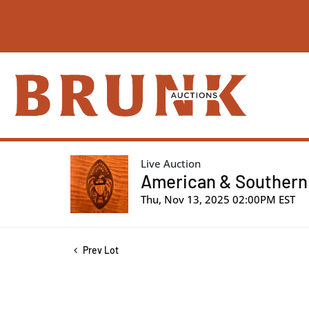
Live Auction
American & Southern |
Thu, Nov 13, 2025 02:00PM EST
Prev Lot