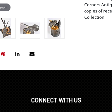
Corners Antiq
 zoom
copies of rece
Collection
CONNECT WITH US