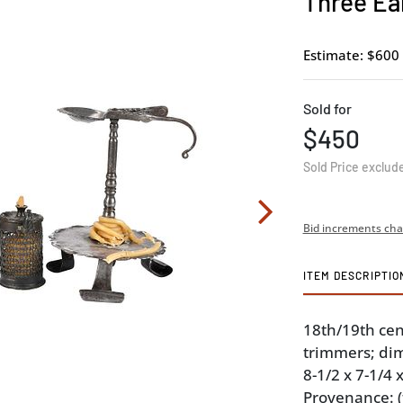
Three Ea
Estimate: $600 
Sold for
$450
Sold Price exclud
Bid increments cha
ITEM DESCRIPTIO
18th/19th cen
trimmers; dim
8-1/2 x 7-1/4 x
Provenance: 