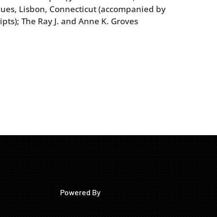
ues, Lisbon, Connecticut (accompanied by
ipts); The Ray J. and Anne K. Groves
Powered By