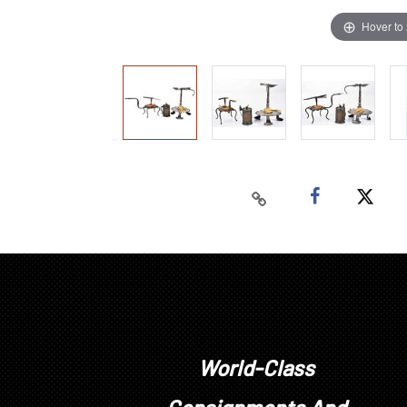
Hover to
World-Class