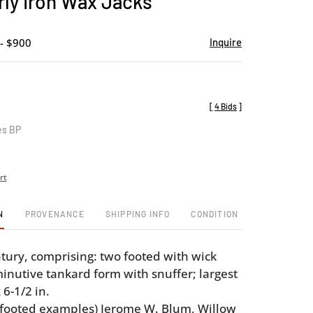
rly Iron Wax Jacks
favorite
- $900
Inquire
[
4 Bids
]
es BP
rt
N
PROVENANCE
SHIPPING INFO
CONDITION
tury, comprising: two footed with wick
inutive tankard form with snuffer; largest
 6-1/2 in.
(footed examples) Jerome W. Blum, Willow