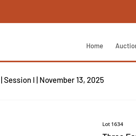
Home
Auctio
 Session I | November 13, 2025
Lot 1634