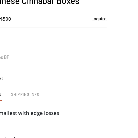
inese Cinnabar Boxes
favorite
 $500
Inquire
es BP
rt
N
SHIPPING INFO
smallest with edge losses