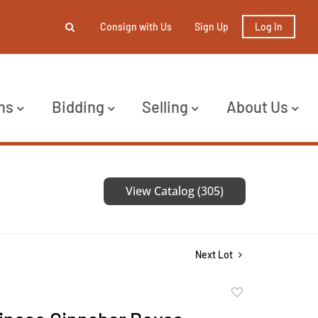
Consign with Us
Sign Up
Log In
ns
Bidding
Selling
About Us
View Catalog (305)
Next Lot
Add
to