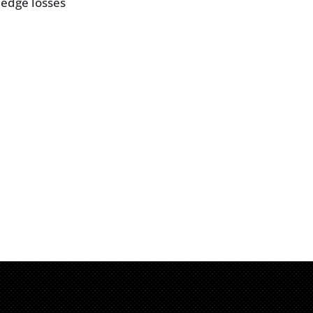
 edge losses