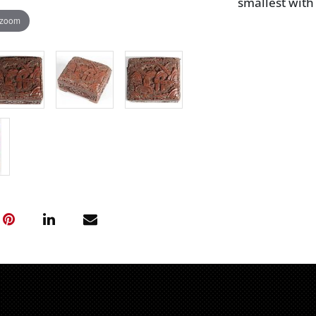
smallest with
 zoom