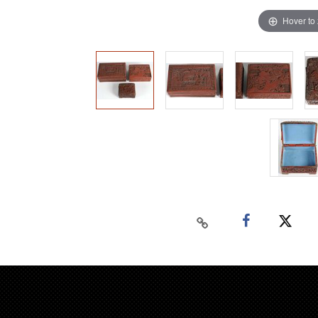
Hover to