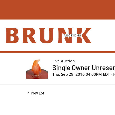
Live Auction
Single Owner Unreser
Thu, Sep 29, 2016 04:00PM EDT - 
Prev Lot