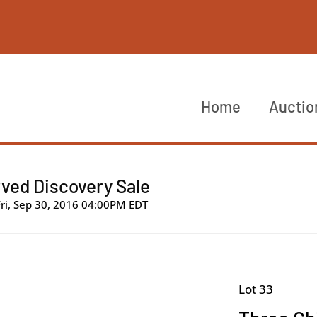
Home
Auctio
ved Discovery Sale
Fri, Sep 30, 2016 04:00PM EDT
Lot 33