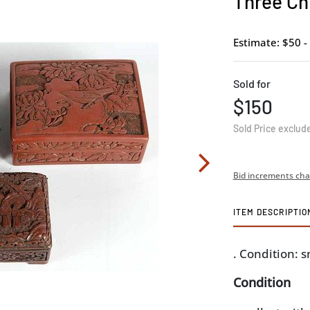
Three Ch
Estimate: $50 -
Sold for
$150
Sold Price exclud
Bid increments cha
ITEM DESCRIPTIO
. Condition: 
Condition