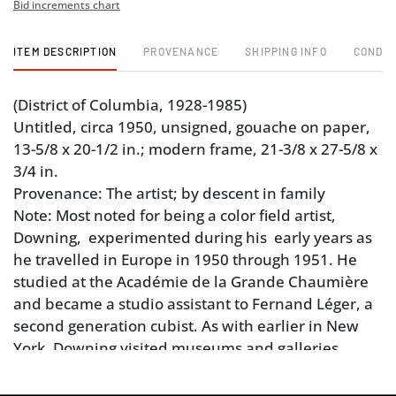
Bid increments chart
ITEM DESCRIPTION
PROVENANCE
SHIPPING INFO
CONDIT
(District of Columbia, 1928-1985)
Untitled, circa 1950, unsigned, gouache on paper,
13-5/8 x 20-1/2 in.; modern frame, 21-3/8 x 27-5/8 x
3/4 in.
Provenance: The artist; by descent in family
Note: Most noted for being a color field artist,
Downing, experimented during his early years as
he travelled in Europe in 1950 through 1951. He
studied at the Académie de la Grande Chaumière
and became a studio assistant to Fernand Léger, a
second generation cubist. As with earlier in New
York, Downing visited museums and galleries.
Sources: The Johnson Collection, Spartanburg,
South Carolina, thejohnsoncollection.org