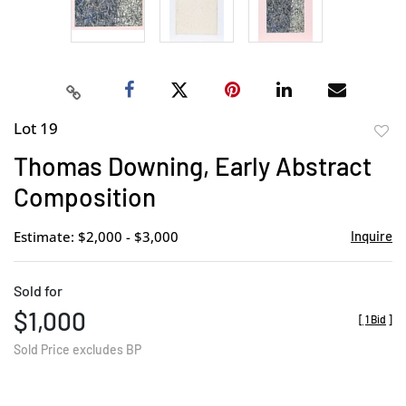
Lot 19
to
Thomas Downing, Early Abstract
favor
Composition
Estimate: $2,000 - $3,000
Inquire
Sold for
$1,000
[
1 Bid
]
Sold Price excludes BP