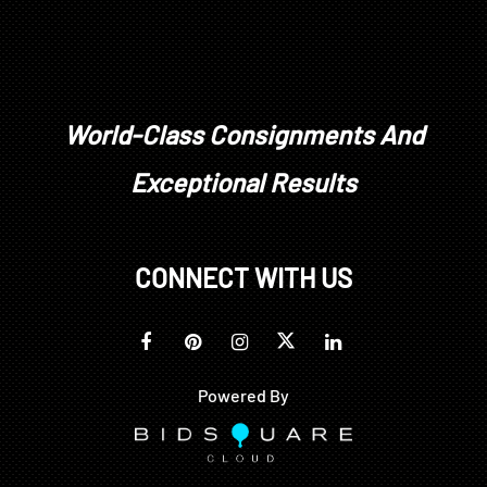
World-Class Consignments And
Exceptional Results
CONNECT WITH US
Powered By