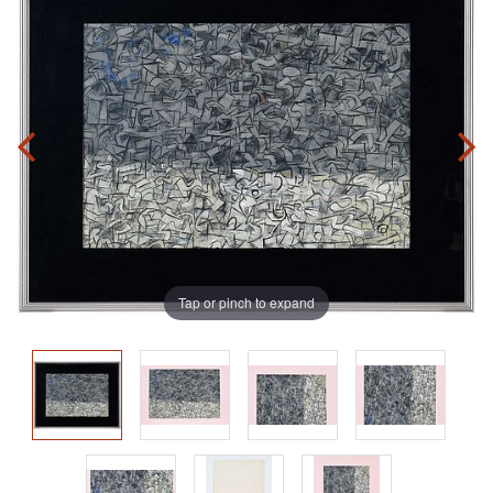
Tap or pinch to expand