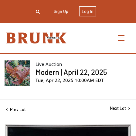
Sign Up
Log In
Live Auction
Modern | April 22, 2025
Tue, Apr 22, 2025 10:00AM EDT
Next Lot
Prev Lot