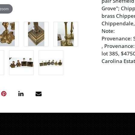
pair Sheffiel
Grove"; Chipp
 zoom
brass Chippe
Chippendale, 8
Note:
Provenance: S
, Provenance:
lot 385, $475
Carolina Esta
Condition
silver plated
residue