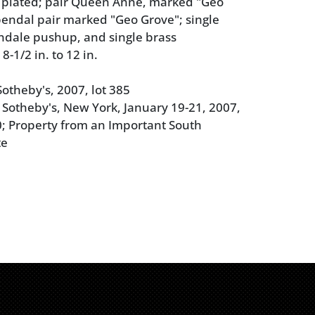
d plated; pair Queen Anne, marked "Geo
endal pair marked "Geo Grove"; single
ndale pushup, and single brass
-1/2 in. to 12 in.
otheby's, 2007, lot 385
 Sotheby's, New York, January 19-21, 2007,
0; Property from an Important South
te
 with replaced bobeches, tarnish, polish