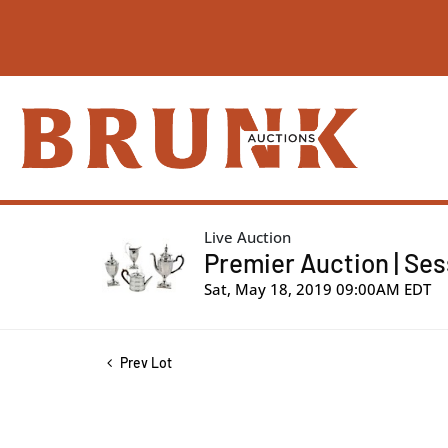
Live Auction
Premier Auction | Sess
Sat, May 18, 2019 09:00AM EDT
Prev Lot