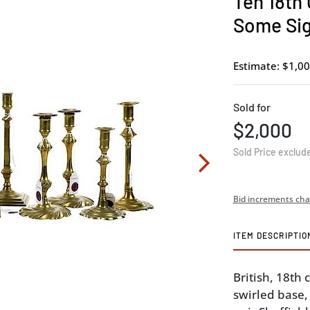
Ten 18th
Some Si
Estimate: $1,00
Sold for
$2,000
Sold Price exclud
Bid increments cha
ITEM DESCRIPTIO
British, 18th
swirled base,