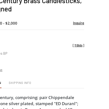
 Century Brass Candlesticks,
favorite
gned
0 - $2,000
Inquire
[
11 Bids
]
es BP
rt
N
SHIPPING INFO
 century, comprising: pair Chippendale
 one silver plated, stamped "ED Duranl";