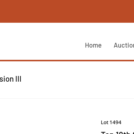
Home
Auctio
ion III
Lot 1494