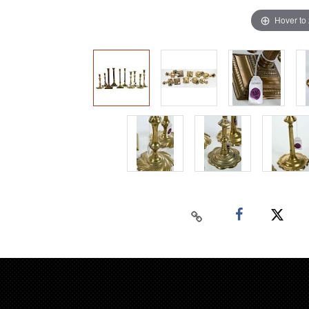
Hover to