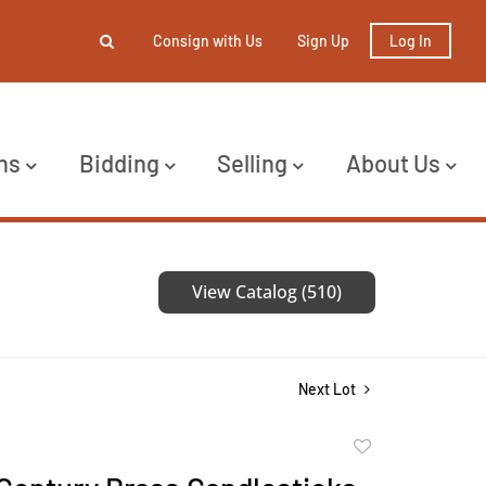
Consign with Us
Sign Up
Log In
ns
Bidding
Selling
About Us
View Catalog (510)
Next Lot
Add
to