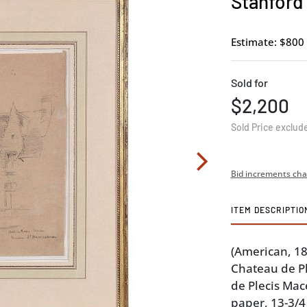
Stanford
Estimate: $800 
Sold for
$2,200
Sold Price exclud
Bid increments cha
ITEM DESCRIPTIO
(American, 1
Chateau de Pl
de Plecis Mac
paper, 13-3/4 