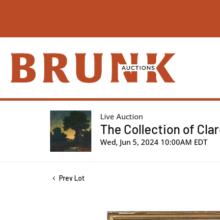
Live Auction
The Collection of Cla
Wed, Jun 5, 2024 10:00AM EDT
Prev Lot