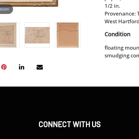
1/2 in.
 zoom
Provenance: T
West Hartford
Condition
floating moun
smudging co
CONNECT WITH US