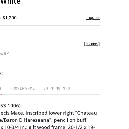
 White
favorite
- $1,200
Inquire
[
24 Bids
]
es BP
rt
N
PROVENANCE
SHIPPING INFO
853-1906)
ecis Mace, inscribed lower right "Chateau
e/Baron D'Hareseana", pencil on buff
x 10-3/4 in.; gilt wood frame, 20-1/2 x 19-