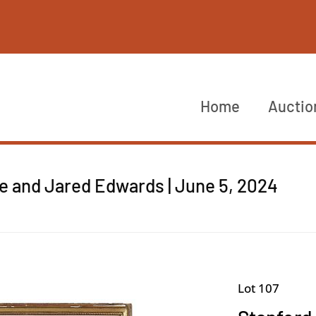
Home
Auctio
re and Jared Edwards | June 5, 2024
Lot 107