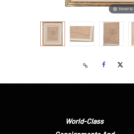
Hover to
World-Class