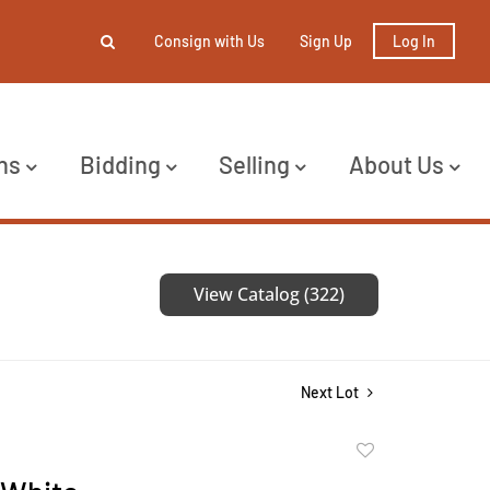
Consign with Us
Sign Up
Log In
ns
Bidding
Selling
About Us
View Catalog (322)
Next Lot
Add
to