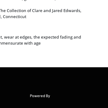
he Collection of Clare and Jared Edwards,
, Connecticut
t, wear at edges, the expected fading and
mmensurate with age
Powered By