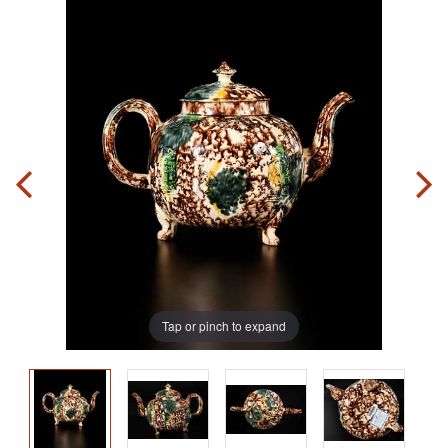
Tap or pinch to expand