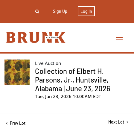
Sign Up
Log In
Live Auction
Collection of Elbert H.
Parsons, Jr., Huntsville,
Alabama | June 23, 2026
Tue, Jun 23, 2026 10:00AM EDT
Next Lot
Prev Lot