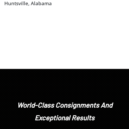
Huntsville, Alabama
World-Class Consignments And
Exceptional Results