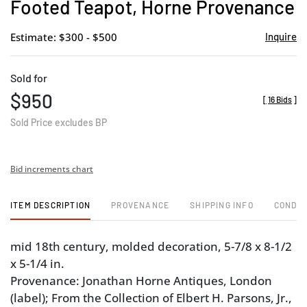
Footed Teapot, Horne Provenance
Estimate: $300 - $500
Inquire
Sold for
$950
[
16 Bids
]
Sold Price excludes BP
Bid increments chart
ITEM DESCRIPTION
PROVENANCE
SHIPPING INFO
CONDIT
mid 18th century, molded decoration, 5-7/8 x 8-1/2
x 5-1/4 in.
Provenance: Jonathan Horne Antiques, London
(label); From the Collection of Elbert H. Parsons, Jr.,