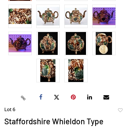
Lot 6
to
Staffordshire Whieldon Type
favor