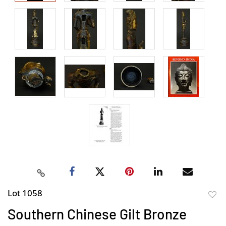
Lot 1058
to
Southern Chinese Gilt Bronze
favor