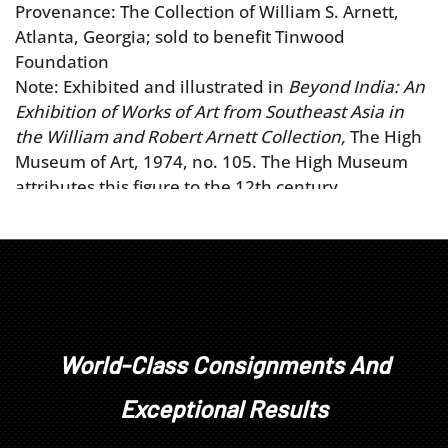
Provenance: The Collection of William S. Arnett,
Atlanta, Georgia; sold to benefit Tinwood
Foundation
Note: Exhibited and illustrated in
Beyond India: An
Exhibition of Works of Art from Southeast Asia in
the William and Robert Arnett Collection,
The High
Museum of Art, 1974, no. 105. The High Museum
attributes this figure to the 12th century.
World-Class Consignments And
Exceptional Results