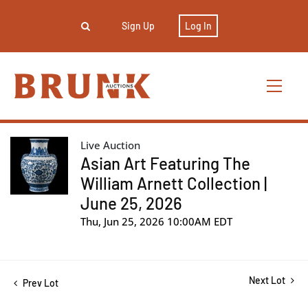
Sign Up
Log In
Live Auction
Asian Art Featuring The
William Arnett Collection |
June 25, 2026
Thu, Jun 25, 2026 10:00AM EDT
Next Lot
Prev Lot