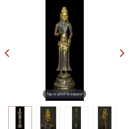
Tap or pinch to expand