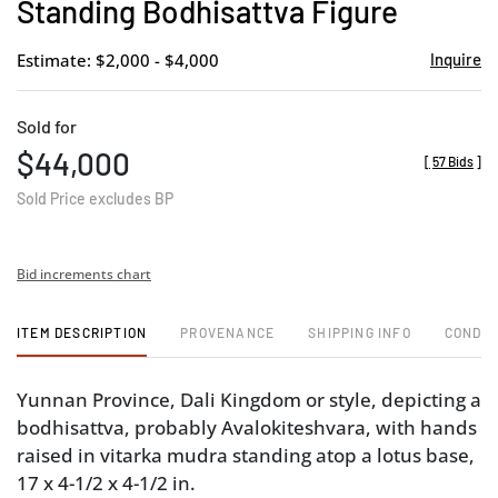
Standing Bodhisattva Figure
Estimate: $2,000 - $4,000
Inquire
Sold for
$44,000
[
57 Bids
]
Sold Price excludes BP
Bid increments chart
ITEM DESCRIPTION
PROVENANCE
SHIPPING INFO
CONDIT
Yunnan Province, Dali Kingdom or style, depicting a
bodhisattva, probably Avalokiteshvara, with hands
raised in vitarka mudra standing atop a lotus base,
17 x 4-1/2 x 4-1/2 in.