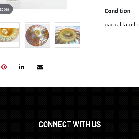
 zoom
Condition
partial label 
CONNECT WITH US