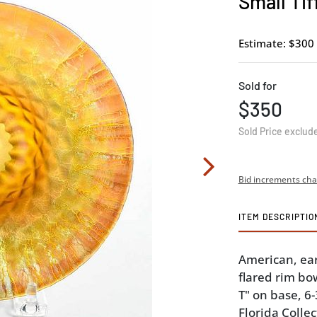
Small Tif
Estimate: $300 
Sold for
$350
Sold Price exclud
Bid increments cha
ITEM DESCRIPTIO
American, earl
flared rim bow
T" on base, 6
Florida Collec