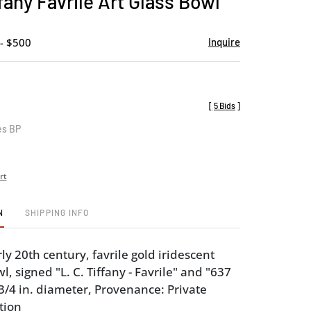
fany Favrile Art Glass Bowl
favorite
- $500
Inquire
[
5 Bids
]
es BP
rt
N
SHIPPING INFO
y 20th century, favrile gold iridescent
l, signed "L. C. Tiffany - Favrile" and "637
-3/4 in. diameter, Provenance: Private
tion