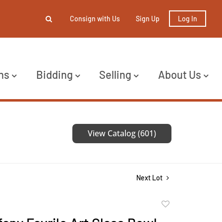
Consign with Us
Sign Up
Log In
ns
Bidding
Selling
About Us
View Catalog (601)
Next Lot
Add
to