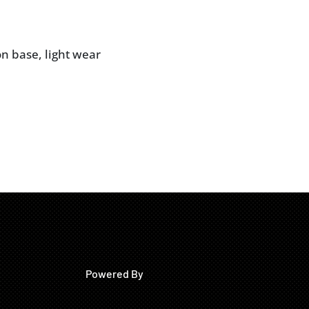
on base, light wear
Powered By