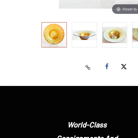
Hover to
World-Class