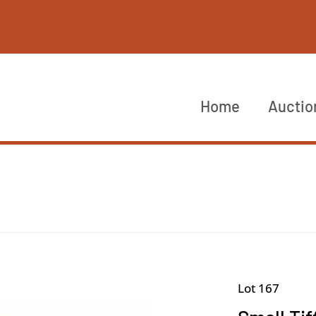
Home
Auctio
Lot 167