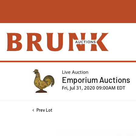
Live Auction
Emporium Auctions
Fri, Jul 31, 2020 09:00AM EDT
Prev Lot