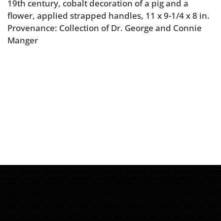
19th century, cobalt decoration of a pig and a
flower, applied strapped handles, 11 x 9-1/4 x 8 in.
Provenance: Collection of Dr. George and Connie
Manger