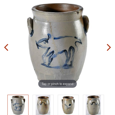
Tap or pinch to expand