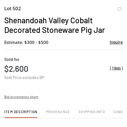
Lot 502
to
Shenandoah Valley Cobalt
favor
Decorated Stoneware Pig Jar
Estimate: $300 - $500
Inquire
Sold for
$2,600
[
7 Bids
]
Sold Price excludes BP
Bid increments chart
ITEM DESCRIPTION
PROVENANCE
SHIPPING INFO
CONDIT