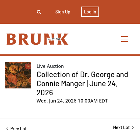
Sign Up
Log In
Live Auction
Collection of Dr. George and
Connie Manger | June 24,
2026
Wed, Jun 24, 2026 10:00AM EDT
Next Lot
Prev Lot