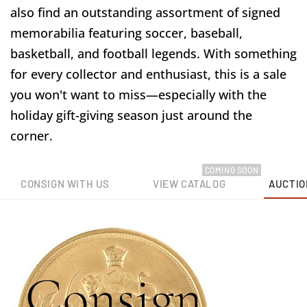
also find an outstanding assortment of signed
memorabilia featuring soccer, baseball,
basketball, and football legends. With something
for every collector and enthusiast, this is a sale
you won't want to miss—especially with the
holiday gift-giving season just around the
corner.
COMING SOON
CONSIGN WITH US
VIEW CATALOG
AUCTIO