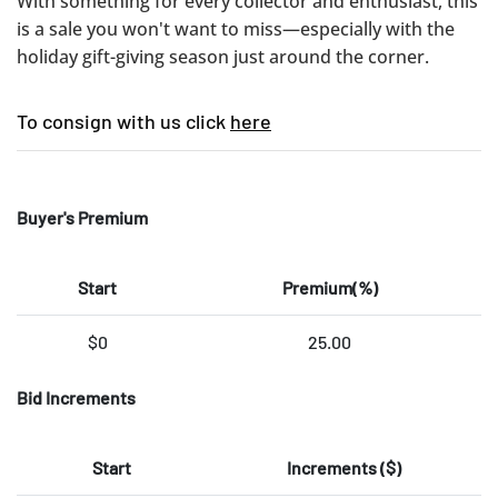
With something for every collector and enthusiast, this
is a sale you won't want to miss—especially with the
holiday gift-giving season just around the corner.
To consign with us click
here
Buyer's Premium
Start
Premium(%)
$0
25.00
Bid Increments
Start
Increments ($)