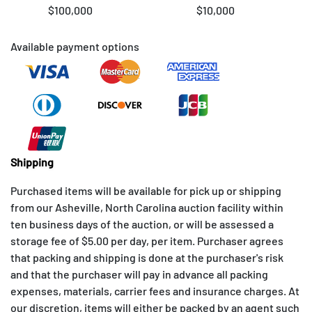
$100,000
$10,000
Available payment options
Shipping
Purchased items will be available for pick up or shipping
from our Asheville, North Carolina auction facility within
ten business days of the auction, or will be assessed a
storage fee of $5.00 per day, per item. Purchaser agrees
that packing and shipping is done at the purchaser's risk
and that the purchaser will pay in advance all packing
expenses, materials, carrier fees and insurance charges. At
our discretion, items will either be packed by an agent such