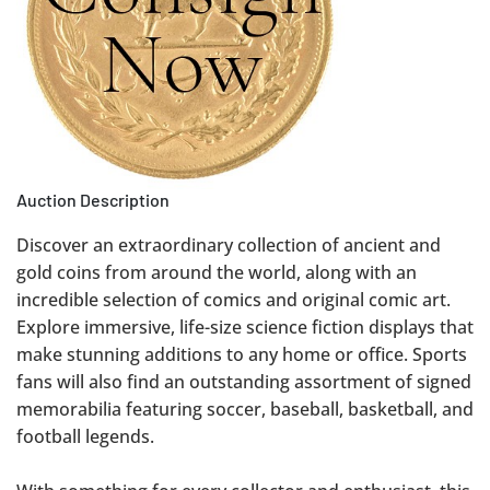
Auction Description
Discover an extraordinary collection of ancient and
gold coins from around the world, along with an
incredible selection of comics and original comic art.
Explore immersive, life-size science fiction displays that
make stunning additions to any home or office. Sports
fans will also find an outstanding assortment of signed
memorabilia featuring soccer, baseball, basketball, and
football legends.