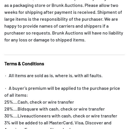
as a packaging store or Brunk Auctions. Please allow two
weeks for shipping after payment is received. Shipment of
large items is the responsibility of the purchaser. We are
happy to provide names of carriers and shippers if a
purchaser so requests. Brunk Auctions will have no liability
for any loss or damage to shipped items.
Terms & Conditions
۰ All items are sold as is, where is, with all faults.
۰ A buyer’s premium will be applied to the purchase price
of all items:
25%....Cash, check or wire transfer
28%....Bidsquare with cash, check or wire transfer
30%....Liveauctioneers with cash, check or wire transfer
3% will be added to all MasterCard, Visa, Discover and