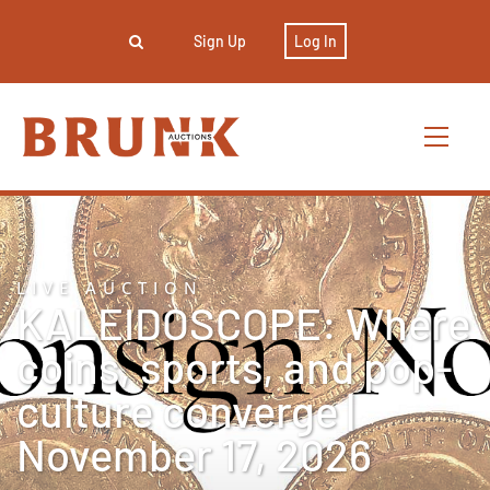
Sign Up
Log In
LIVE AUCTION
KALEIDOSCOPE: Where
coins, sports, and pop-
culture converge |
November 17, 2026