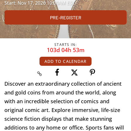
Start: Nov 17, 2026 10:00AM EST
PRE-REGISTER
STARTS IN:
103d 04h 53m
ADD TO CALENDAR
Discover an extraordinary collection of ancient
and gold coins from around the world, along
with an incredible selection of comics and
original comic art. Explore immersive, life-size
science fiction displays that make stunning
additions to any home or office. Sports fans will