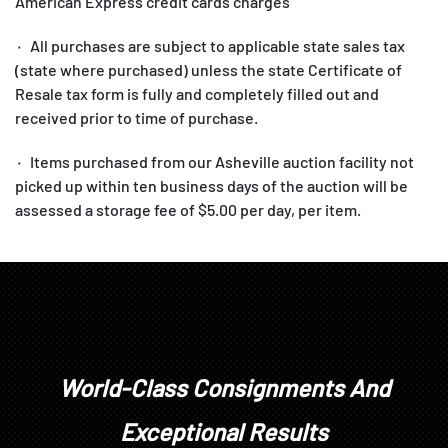
American Express credit cards charges
۰ All purchases are subject to applicable state sales tax
(state where purchased) unless the state Certificate of
Resale tax form is fully and completely filled out and
received prior to time of purchase.
۰ Items purchased from our Asheville auction facility not
picked up within ten business days of the auction will be
assessed a storage fee of $5.00 per day, per item.
1. All items are sold as is, where is, with all faults. There
are no warranties or representations of merchantability, of
fitness, nor of any other kind, express or implied. All items
are available for your examination prior to bidding. Your
bidding will signify that you have examined the items as
World-Class Consignments And
fully as you desire, or that you have chosen not to examine
them. Written and oral descriptions are our opinions and
Exceptional Results
should in no way be construed as a guarantee of any kind as