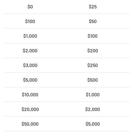
$0
$25
$100
$50
$1,000
$100
$2,000
$200
$3,000
$250
$5,000
$500
$10,000
$1,000
$20,000
$2,000
$50,000
$5,000