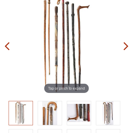
Tap or pinch to expand