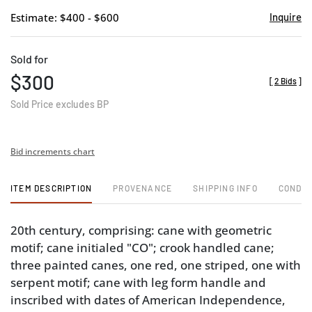
Estimate: $400 - $600
Inquire
Sold for
$300
[
2 Bids
]
Sold Price excludes BP
Bid increments chart
ITEM DESCRIPTION
PROVENANCE
SHIPPING INFO
CONDIT
20th century, comprising: cane with geometric
motif; cane initialed "CO"; crook handled cane;
three painted canes, one red, one striped, one with
serpent motif; cane with leg form handle and
inscribed with dates of American Independence,