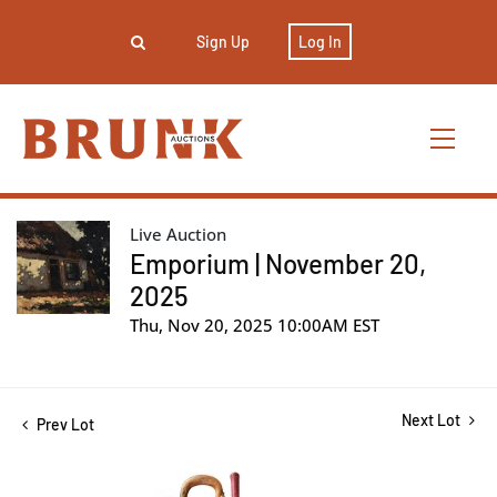
Sign Up
Log In
Live Auction
Emporium | November 20,
2025
Thu, Nov 20, 2025 10:00AM EST
Next Lot
Prev Lot