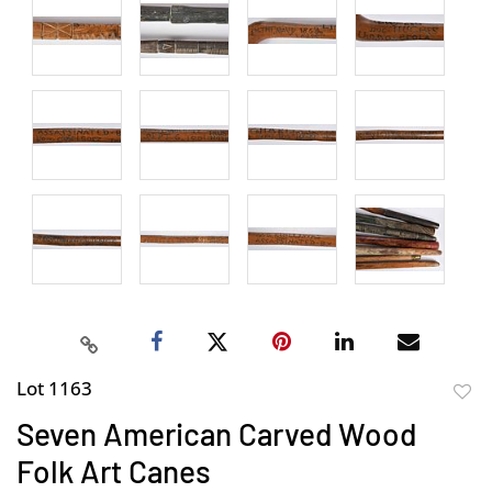
Lot 1163
to
Seven American Carved Wood
favor
Folk Art Canes