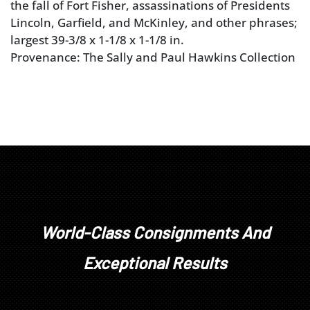
the fall of Fort Fisher, assassinations of Presidents
Lincoln, Garfield, and McKinley, and other phrases;
largest 39-3/8 x 1-1/8 x 1-1/8 in.
Provenance: The Sally and Paul Hawkins Collection
World-Class Consignments And
Exceptional Results