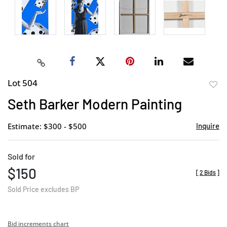
Lot 504
to
Seth Barker Modern Painting
favor
Estimate: $300 - $500
Inquire
Sold for
$150
[
2 Bids
]
Sold Price excludes BP
Bid increments chart