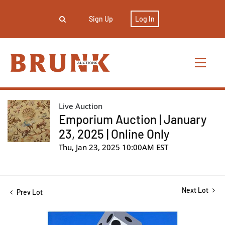
Sign Up
Log In
Live Auction
Emporium Auction | January
23, 2025 | Online Only
Thu, Jan 23, 2025 10:00AM EST
Next Lot
Prev Lot