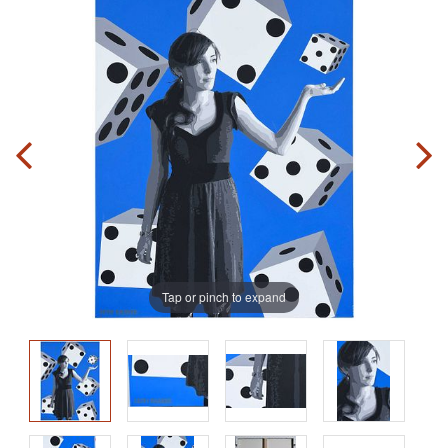
Tap or pinch to expand