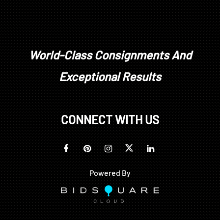
World-Class Consignments And
Exceptional Results
CONNECT WITH US
Powered By