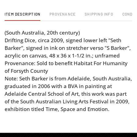
ITEM DESCRIPTION
PROVENANCE
SHIPPING INFO
CONDIT
(South Australia, 20th century)
Drifting Dice, circa 2009, signed lower left "Seth
Barker", signed in ink on stretcher verso "S Barker",
acrylic on canvas, 48 x 36 x 1-1/2 in.; unframed
Provenance: Sold to benefit Habitat For Humanity
of Forsyth County
Note: Seth Barker is from Adelaide, South Australia,
graduated in 2006 with a BVA in painting at
Adelaide Central School of Art, this work was part
of the South Australian Living Arts Festival in 2009,
exhibition titled Time, Space and Emotion.
Condition