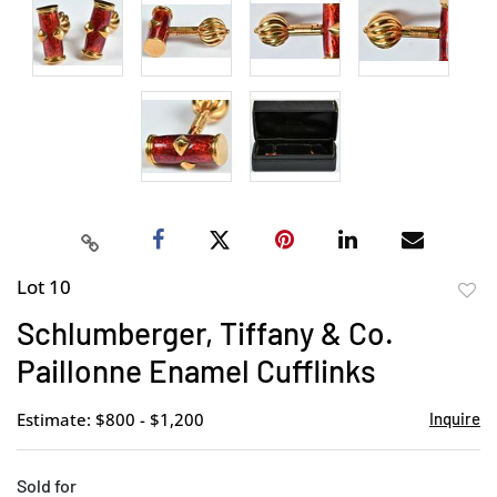
Lot 10
to
Schlumberger, Tiffany & Co.
favor
Paillonne Enamel Cufflinks
Estimate: $800 - $1,200
Inquire
Sold for