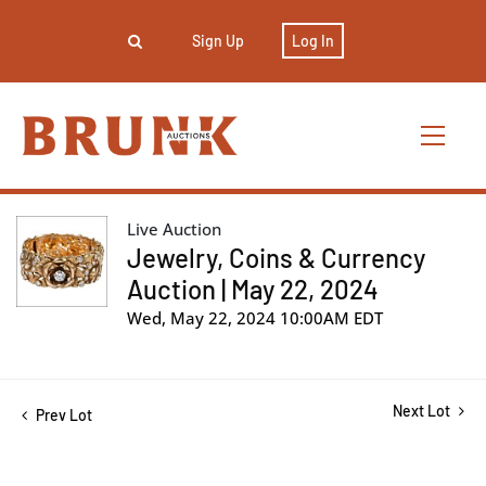
Sign Up
Log In
Live Auction
Jewelry, Coins & Currency
Auction | May 22, 2024
Wed, May 22, 2024 10:00AM EDT
Next Lot
Prev Lot