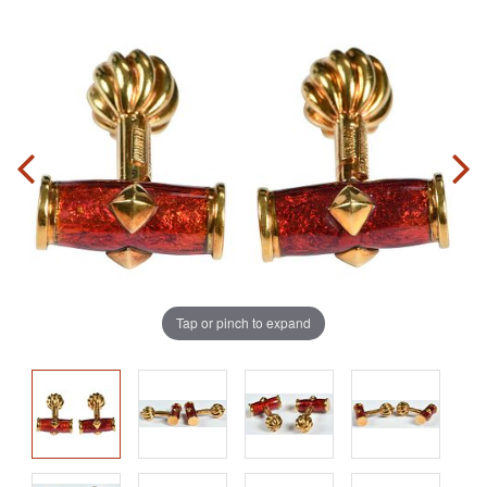
Tap or pinch to expand