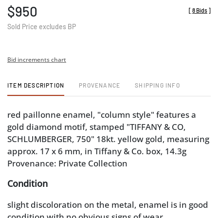
$950
[
8 Bids
]
Sold Price excludes BP
Bid increments chart
ITEM DESCRIPTION
PROVENANCE
SHIPPING INFO
red paillonne enamel, "column style" features a
gold diamond motif, stamped "TIFFANY & CO,
SCHLUMBERGER, 750" 18kt. yellow gold, measuring
approx. 17 x 6 mm, in Tiffany & Co. box, 14.3g
Provenance: Private Collection
Condition
slight discoloration on the metal, enamel is in good
condition with no obvious signs of wear