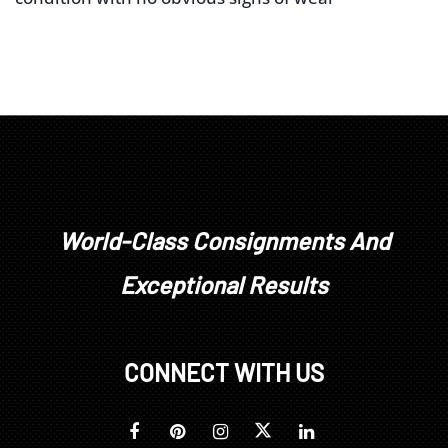
World-Class Consignments And
Exceptional Results
CONNECT WITH US