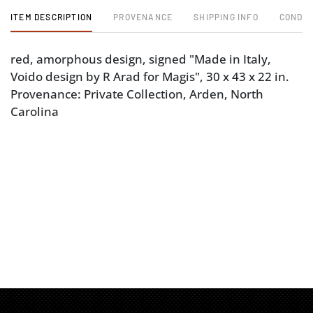
ITEM DESCRIPTION
PROVENANCE
SHIPPING INFO
CONDIT
red, amorphous design, signed "Made in Italy,
Voido design by R Arad for Magis", 30 x 43 x 22 in.
Provenance: Private Collection, Arden, North
Carolina