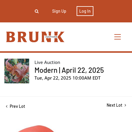
Sign Up
Log In
Live Auction
Modern | April 22, 2025
Tue, Apr 22, 2025 10:00AM EDT
Next Lot
Prev Lot