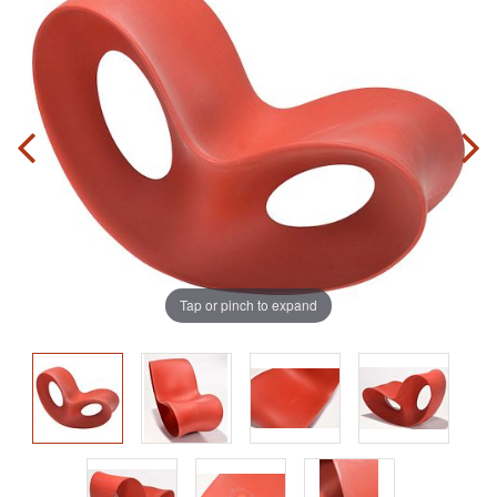
Tap or pinch to expand