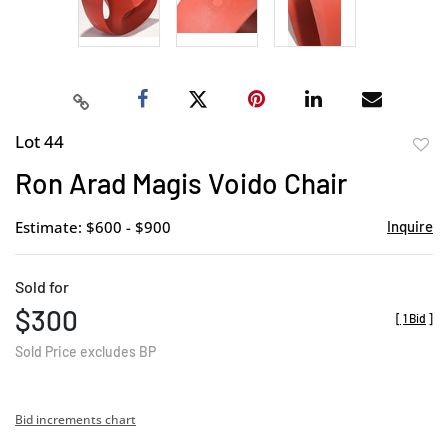
Lot 44
to
Ron Arad Magis Voido Chair
favor
Estimate: $600 - $900
Inquire
Sold for
$300
[
1 Bid
]
Sold Price excludes BP
Bid increments chart