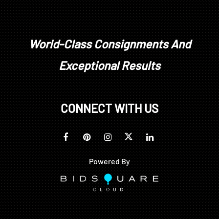
World-Class Consignments And
Exceptional Results
CONNECT WITH US
Powered By