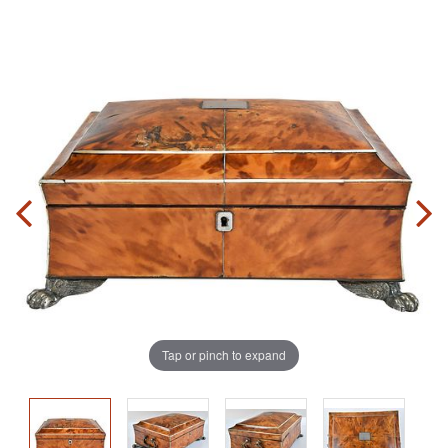
Tap or pinch to expand