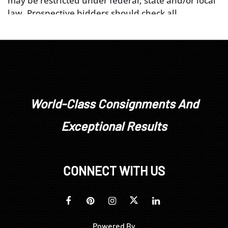
may be restricted under federal, state and/or local
law. Prospective bidders should check all
applicable government wildlife restrictions prior to
placing a bid. The buyer is solely responsible for
obtaining any necessary licenses or permits from
federal, state and/or local authorities applicable to
their purchase or transport of the object. Please
note that bidders in New Jersey may not bid on any
lots containing elephant ivory, mammoth ivory, or
World-Class Consignments And
rhinoceros horn.
Exceptional Results
CONNECT WITH US
Powered By