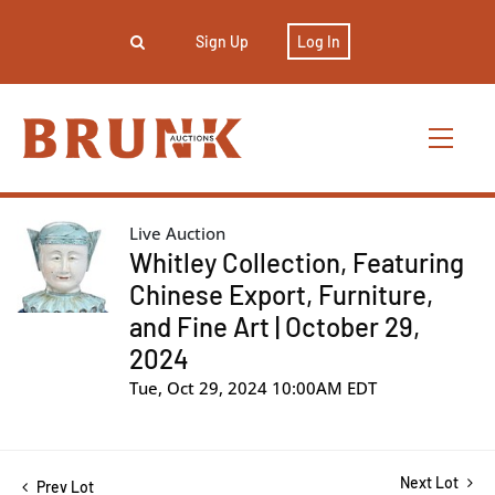
Sign Up
Log In
Live Auction
Whitley Collection, Featuring
Chinese Export, Furniture,
and Fine Art | October 29,
2024
Tue, Oct 29, 2024 10:00AM EDT
Next Lot
Prev Lot