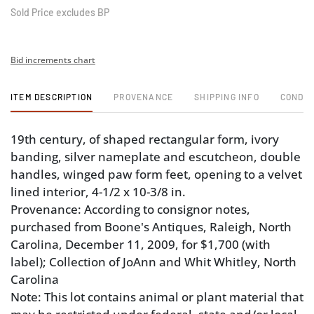
Sold Price excludes BP
Bid increments chart
ITEM DESCRIPTION
PROVENANCE
SHIPPING INFO
CONDIT
19th century, of shaped rectangular form, ivory
banding, silver nameplate and escutcheon, double
handles, winged paw form feet, opening to a velvet
lined interior, 4-1/2 x 10-3/8 in.
Provenance: According to consignor notes,
purchased from Boone's Antiques, Raleigh, North
Carolina, December 11, 2009, for $1,700 (with
label); Collection of JoAnn and Whit Whitley, North
Carolina
Note: This lot contains animal or plant material that