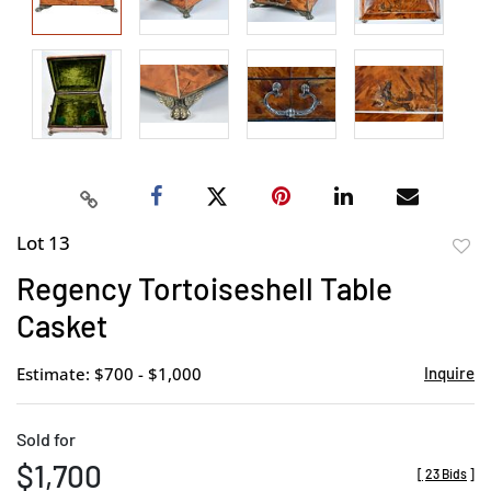
Lot 13
to
Regency Tortoiseshell Table
favor
Casket
Estimate: $700 - $1,000
Inquire
Sold for
$1,700
[
23 Bids
]