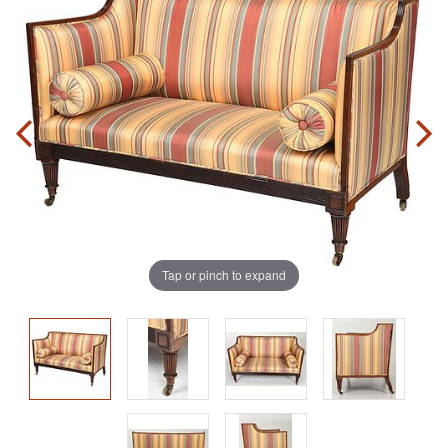
Tap or pinch to expand