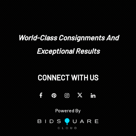
World-Class Consignments And
Exceptional Results
CONNECT WITH US
Powered By