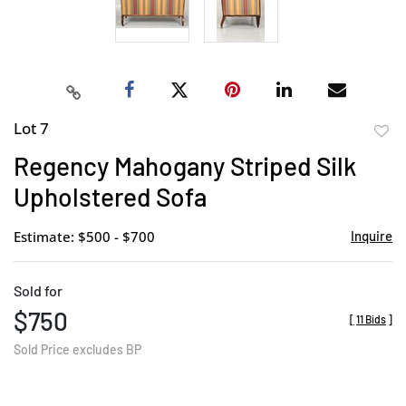
Lot 7
to
Regency Mahogany Striped Silk
favor
Upholstered Sofa
Estimate: $500 - $700
Inquire
Sold for
$750
[
11 Bids
]
Sold Price excludes BP