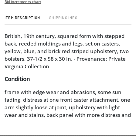
Bid increments chart
ITEM DESCRIPTION
SHIPPING INFO
British, 19th century, squared form with stepped
back, reeded moldings and legs, set on casters,
yellow, blue, and brick red striped upholstery, two
bolsters, 37-1/2 x 58 x 30 in. - Provenance: Private
Virginia Collection
Condition
frame with edge wear and abrasions, some sun
fading, distress at one front caster attachment, one
arm slightly loose at joint, upholstery with light
wear and stains, back panel with more distress and
area of mildew