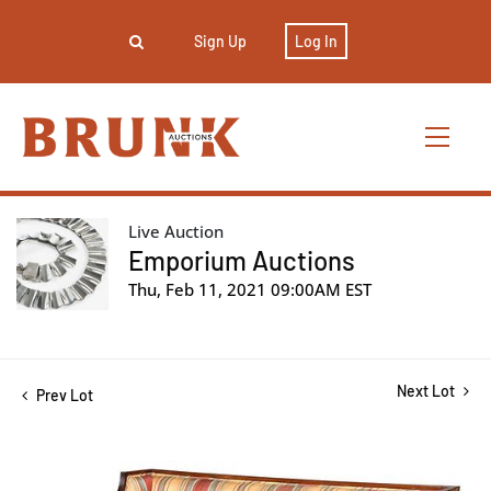
Sign Up
Log In
Live Auction
Emporium Auctions
Thu, Feb 11, 2021 09:00AM EST
Next Lot
Prev Lot