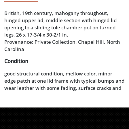
British, 19th century, mahogany throughout,
hinged upper lid, middle section with hinged lid
opening to a sliding tole chamber pot on turned
legs, 26 x 17-3/4 x 30-2/1 in.
Provenance: Private Collection, Chapel Hill, North
Carolina
Condition
good structural condition, mellow color, minor
edge patch at one lid frame with typical bumps and
wear leather with some fading, surface cracks and
wear