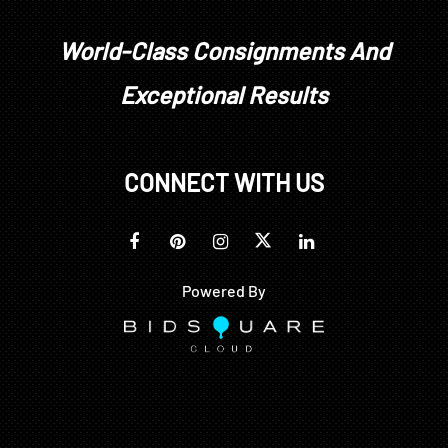
World-Class Consignments And
Exceptional Results
CONNECT WITH US
Powered By