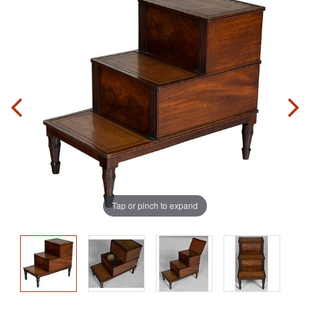
Tap or pinch to expand