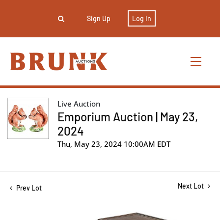
Sign Up
Log In
Live Auction
Emporium Auction | May 23,
2024
Thu, May 23, 2024 10:00AM EDT
Next Lot
Prev Lot