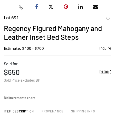
Lot 691
to
Regency Figured Mahogany and
favor
Leather Inset Bed Steps
Estimate: $400 - $700
Inquire
Sold for
$650
[
6 Bids
]
Sold Price excludes BP
Bid increments chart
ITEM DESCRIPTION
PROVENANCE
SHIPPING INFO