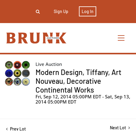
Sign Up
Log In
Live Auction
Modern Design, Tiffany, Art
Nouveau, Decorative
Continental Works
Fri, Sep 12, 2014 05:00PM EDT - Sat, Sep 13,
2014 05:00PM EDT
Next Lot
Prev Lot