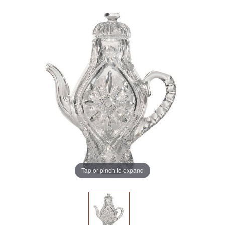
Tap or pinch to expand