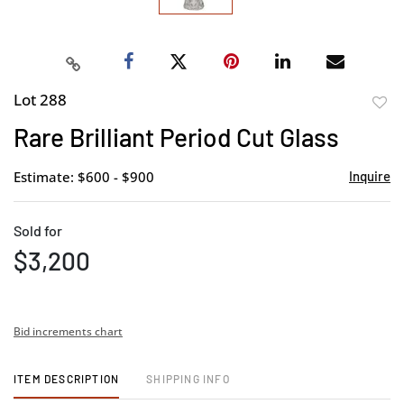
Lot 288
to
Rare Brilliant Period Cut Glass
favor
Estimate: $600 - $900
Inquire
Sold for
$3,200
Bid increments chart
ITEM DESCRIPTION
SHIPPING INFO