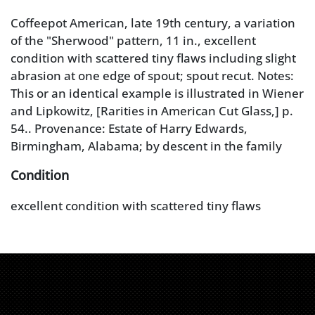
Coffeepot American, late 19th century, a variation
of the "Sherwood" pattern, 11 in., excellent
condition with scattered tiny flaws including slight
abrasion at one edge of spout; spout recut. Notes:
This or an identical example is illustrated in Wiener
and Lipkowitz, [Rarities in American Cut Glass,] p.
54.. Provenance: Estate of Harry Edwards,
Birmingham, Alabama; by descent in the family
Condition
excellent condition with scattered tiny flaws
including slight abrasion at one edge of spout