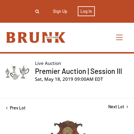
Sign Up
Log In
Live Auction
Premier Auction | Session III
Sat, May 18, 2019 09:00AM EDT
Next Lot
Prev Lot