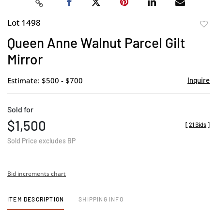
Lot 1498
to
Queen Anne Walnut Parcel Gilt
favor
Mirror
Estimate: $500 - $700
Inquire
Sold for
$1,500
[
21 Bids
]
Sold Price excludes BP
Bid increments chart
ITEM DESCRIPTION
SHIPPING INFO