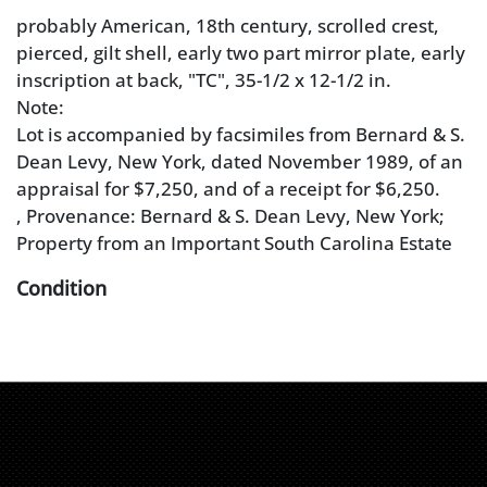
probably American, 18th century, scrolled crest,
pierced, gilt shell, early two part mirror plate, early
inscription at back, "TC", 35-1/2 x 12-1/2 in.
Note:
Lot is accompanied by facsimiles from Bernard & S.
Dean Levy, New York, dated November 1989, of an
appraisal for $7,250, and of a receipt for $6,250.
, Provenance: Bernard & S. Dean Levy, New York;
Property from an Important South Carolina Estate
Condition
warping to crest with some losses, retouch, and
repair to pierced shell, scattered minor repairs and
losses, original backboard, probably original mirror
plates (not removed)