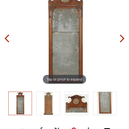
Tap or pinch to expand