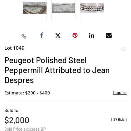
Lot 1049
to
Peugeot Polished Steel
favor
Peppermill Attributed to Jean
Despres
Estimate: $200 - $400
Inquire
Sold for
$2,000
[
27 Bids
]
Sold Price excludes BP