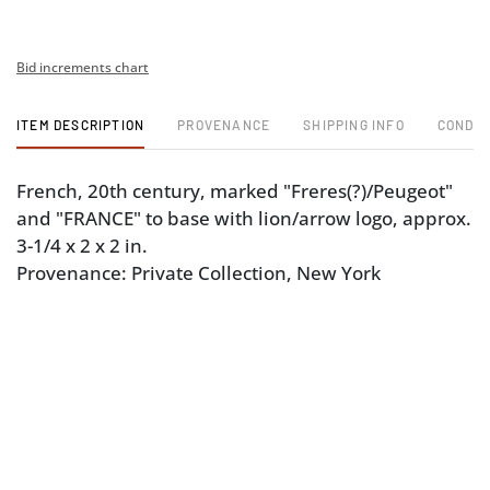
Bid increments chart
ITEM DESCRIPTION
PROVENANCE
SHIPPING INFO
CONDIT
French, 20th century, marked "Freres(?)/Peugeot"
and "FRANCE" to base with lion/arrow logo, approx.
3-1/4 x 2 x 2 in.
Provenance: Private Collection, New York