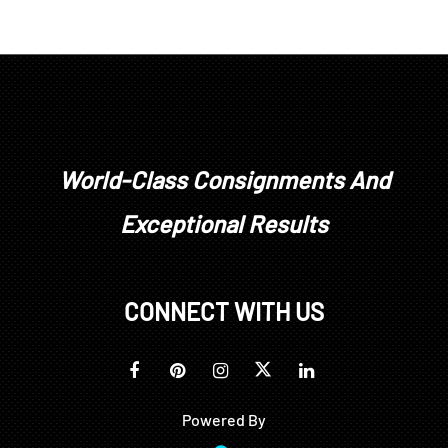
World-Class Consignments And
Exceptional Results
CONNECT WITH US
Powered By