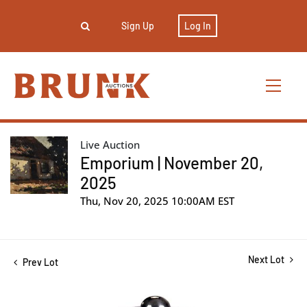
Sign Up
Log In
Live Auction
Emporium | November 20,
2025
Thu, Nov 20, 2025 10:00AM EST
Next Lot
Prev Lot