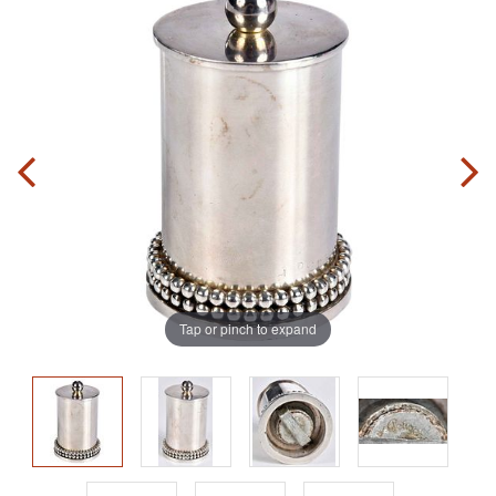
Tap or pinch to expand